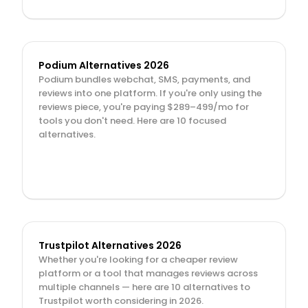
Podium Alternatives 2026
Podium bundles webchat, SMS, payments, and 
reviews into one platform. If you're only using the 
reviews piece, you're paying $289–499/mo for 
tools you don't need. Here are 10 focused 
alternatives.
Trustpilot Alternatives 2026
Whether you're looking for a cheaper review 
platform or a tool that manages reviews across 
multiple channels — here are 10 alternatives to 
Trustpilot worth considering in 2026.