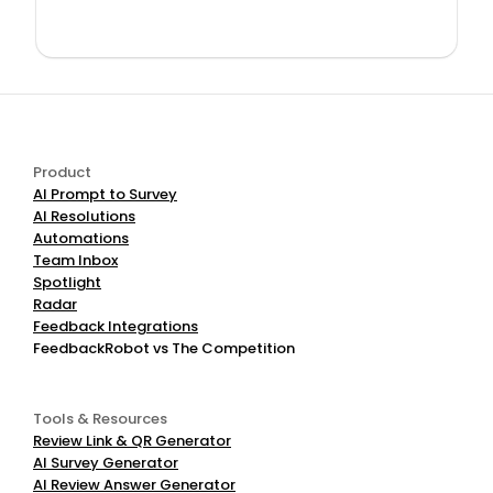
Product
AI Prompt to Survey
AI Resolutions
Automations
Team Inbox
Spotlight
Radar
Feedback Integrations
FeedbackRobot vs The Competition
Tools & Resources
Review Link & QR Generator
AI Survey Generator
AI Review Answer Generator