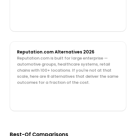
Reputation.com Alternatives 2026
Reputation.com is built for large enterprise — 
automotive groups, healthcare systems, retail 
chains with 100+ locations. If you're not at that 
scale, here are 8 alternatives that deliver the same 
outcomes for a fraction of the cost.
Best-Of Comparisons