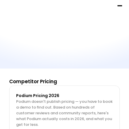
Competitor Pricing
Podium Pricing 2026
Podium doesn't publish pricing — you have to book 
a demo to find out. Based on hundreds of 
customer reviews and community reports, here's 
what Podium actually costs in 2026, and what you 
get for less.