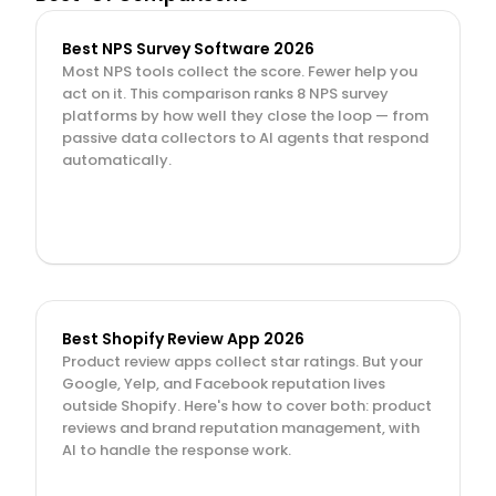
Best NPS Survey Software 2026
Most NPS tools collect the score. Fewer help you 
act on it. This comparison ranks 8 NPS survey 
platforms by how well they close the loop — from 
passive data collectors to AI agents that respond 
automatically.
Best Shopify Review App 2026
Product review apps collect star ratings. But your 
Google, Yelp, and Facebook reputation lives 
outside Shopify. Here's how to cover both: product 
reviews and brand reputation management, with 
AI to handle the response work.