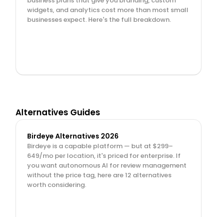
business plans that give you branding, custom 
widgets, and analytics cost more than most small 
businesses expect. Here's the full breakdown.
Alternatives Guides
Birdeye Alternatives 2026
Birdeye is a capable platform — but at $299–
649/mo per location, it's priced for enterprise. If 
you want autonomous AI for review management 
without the price tag, here are 12 alternatives 
worth considering.