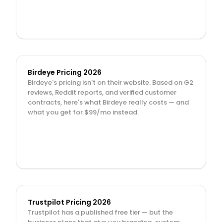
Birdeye Pricing 2026
Birdeye's pricing isn't on their website. Based on G2 
reviews, Reddit reports, and verified customer 
contracts, here's what Birdeye really costs — and 
what you get for $99/mo instead.
Trustpilot Pricing 2026
Trustpilot has a published free tier — but the 