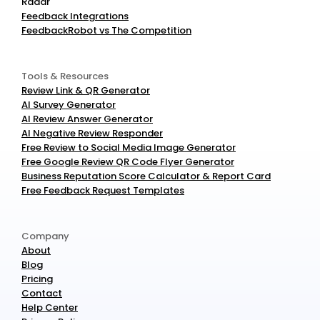
Radar
Feedback Integrations
FeedbackRobot vs The Competition
Tools & Resources
Review Link & QR Generator
AI Survey Generator
AI Review Answer Generator
AI Negative Review Responder
Free Review to Social Media Image Generator
Free Google Review QR Code Flyer Generator
Business Reputation Score Calculator & Report Card
Free Feedback Request Templates
Company
About
Blog
Pricing
Contact
Help Center