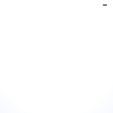
Book a Demo
Get Started