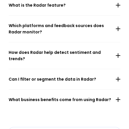
What is the Radar feature?
Which platforms and feedback sources does 
Radar monitor?
How does Radar help detect sentiment and 
trends?
Can I filter or segment the data in Radar?
What business benefits come from using Radar?