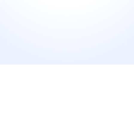
6+
Platforms Connected
Manage every major review site from a single 
dashboard.
90%
Faster Response Time
Reply directly where integrations are supported.
1