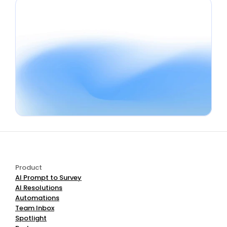
Book a Demo
Start Free
Product
AI Prompt to Survey
AI Resolutions
Automations
Team Inbox
Spotlight