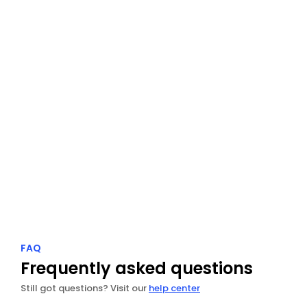
Spotlight
Transform your best 5-star reviews into beautiful 
social content.
Explore Spotlight
FAQ
Frequently asked questions
Still got questions? Visit our 
help center