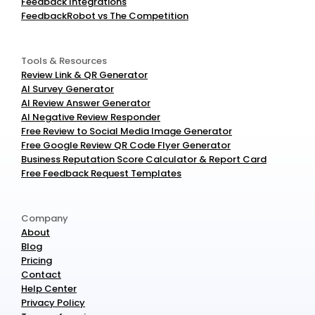
Feedback Integrations
FeedbackRobot vs The Competition
Tools & Resources
Review Link & QR Generator
AI Survey Generator
AI Review Answer Generator
AI Negative Review Responder
Free Review to Social Media Image Generator
Free Google Review QR Code Flyer Generator
Business Reputation Score Calculator & Report Card
Free Feedback Request Templates
Company
About
Blog
Pricing
Contact
Help Center
Privacy Policy