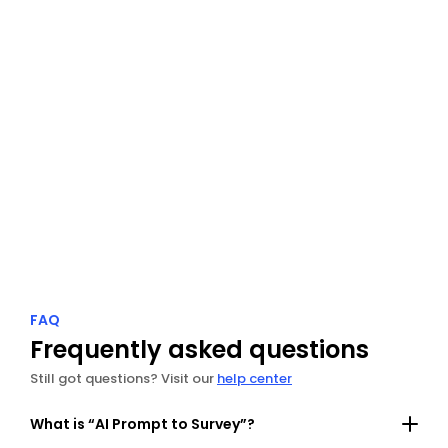
Radar
Track guest reviews from every platform in one 
dashboard.
Explore Radar
FAQ
Frequently asked questions
Still got questions? Visit our 
help center
What is “AI Prompt to Survey”?