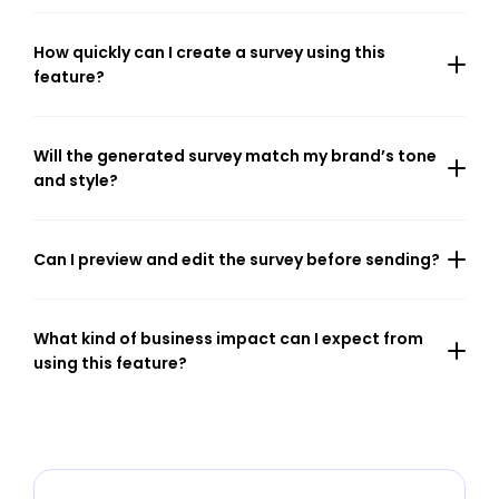
How quickly can I create a survey using this 
feature?
Will the generated survey match my brand’s tone 
and style?
Can I preview and edit the survey before sending?
What kind of business impact can I expect from 
using this feature?