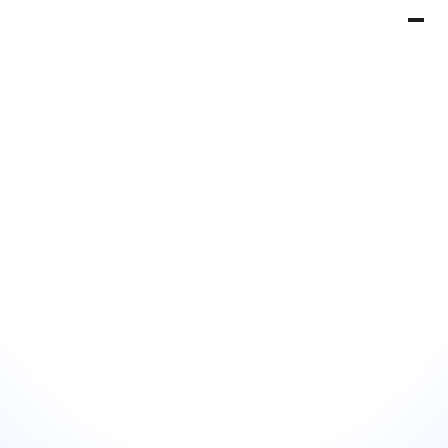
Book a Demo
Get Started