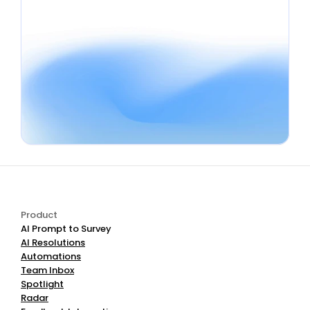
Book a Demo
Start Free
Product
AI Prompt to Survey
AI Resolutions
Automations
Team Inbox
Spotlight
Radar