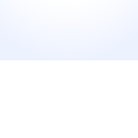
2X
Faster Survey Creation
Go from idea to live survey in under 30 seconds.
35%
Higher Response rates
Smarter questions keep customers engaged.
50%
Fewer Manual Follow Ups
AI automates survey generation and delivery.