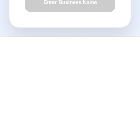
Enter Business Name