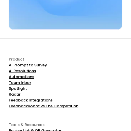
Use AI Negative Review Responder
Product
AI Prompt to Survey
AI Resolutions
Automations
Team Inbox
Spotlight
Radar
Feedback Integrations
FeedbackRobot vs The Competition
Tools & Resources
Review Link & QR Generator