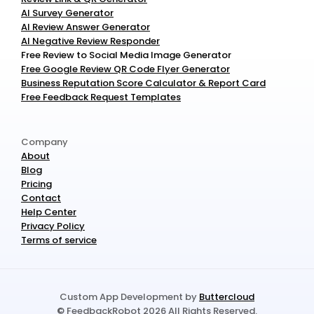
AI Survey Generator
AI Review Answer Generator
AI Negative Review Responder
Free Review to Social Media Image Generator
Free Google Review QR Code Flyer Generator
Business Reputation Score Calculator & Report Card
Free Feedback Request Templates
Company
About
Blog
Pricing
Contact
Help Center
Privacy Policy
Terms of service
Custom App Development by 
Buttercloud
© FeedbackRobot 2026 All Rights Reserved.