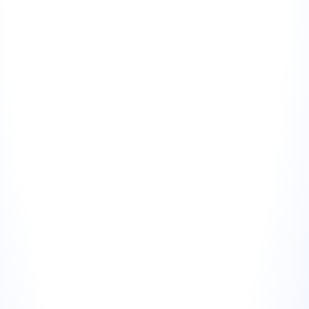
scroll to a dedicated testimonials page.
Sales decks and proposals
For B2B businesses, embedding a review visual in a 
proposal slide (rather than a text quote) creates a 
stronger impression. It looks like a screenshot from 
a real platform rather than a curated quote.