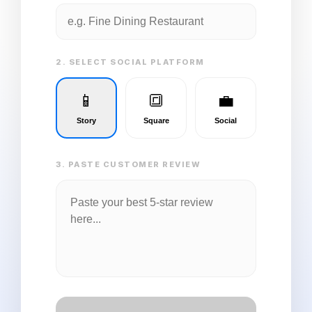
2. SELECT SOCIAL PLATFORM
📱
🔳
💼
Story
Square
Social
3. PASTE CUSTOMER REVIEW