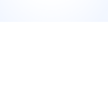
Add a short caption that adds context without repeating 
what's in the review. Tag the platform it came from where 
possible. Post during your audience's peak engagement 
window.
 The invitation
"This is why we show up every day. If you've 