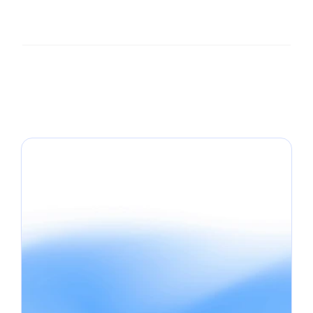
What's the best platform for review visual 
content in my industry?
Can I use review visuals in paid ads?