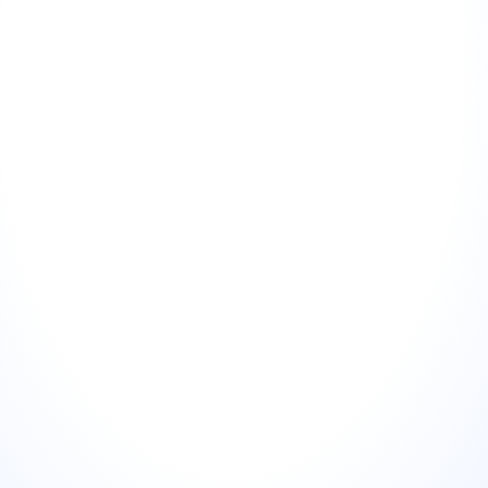
Choose the right review
01
Not every 5-star review makes a good visual. Look for 
reviews that are specific (mention a product, staff member, 
or experience), emotionally resonant (convey genuine 
satisfaction, not just "it was fine"), and at the right length 
(40–120 words — long enough to be credible, short enough 
to read in a feed).
Paste the review text
02
Include the reviewer's first name and the platform it came 
from (Google, TripAdvisor, etc.). The source adds 
credibility. "Google review" carries more weight than an 
anonymous quote.
Select your platform format
03
Instagram square (1:1), Instagram story (9:16), LinkedIn post 
(1.91:1), or website testimonial (16:9). The same review used 
across multiple formats generates multiple posts from a 
single piece of content.
Download and post
04