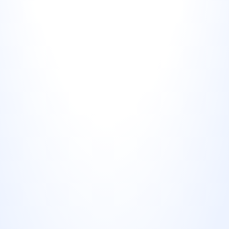
Google Business Profile posts
Uploading review visuals as GBP posts increases 
profile engagement and signals to Google that your 
business is actively managed. Most competitors 
aren't doing this.
Print materials
Review visuals on takeaway packaging, table cards, 
invoice inserts, or receipts serve as a subtle social 
proof nudge at the point of transaction.