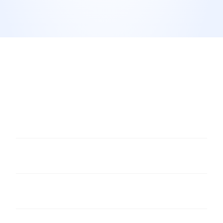
Do I need permission from the reviewer to share 
their review as a visual?
Should I only visualise 5-star reviews?
How often should I post review visuals?