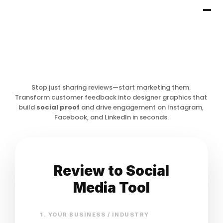
Stop just sharing reviews—start marketing them. 
Transform customer feedback into designer graphics that 
build 
social proof
 and drive engagement on Instagram, 
Facebook, and LinkedIn in seconds.
Review to Social
Media Tool
1. YOUR BUSINESS / INDUSTRY