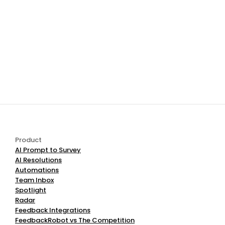
changes in our AI technology or legal 
requirements. Significant changes will be 
notified via your account dashboard or 
email.
10. Contact Us
For any questions regarding this Privacy 
Policy or our data practices, please contact 
our Data Protection Team:
Email:
 support@feedbackrobot.com 
Official 
Website:
www.feedbackrobot.com/contact
Product
AI Prompt to Survey
AI Resolutions
Automations
Team Inbox
Spotlight
Radar
Feedback Integrations
FeedbackRobot vs The Competition