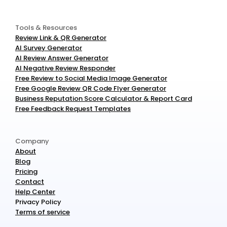
Tools & Resources
Review Link & QR Generator
AI Survey Generator
AI Review Answer Generator
AI Negative Review Responder
Free Review to Social Media Image Generator
Free Google Review QR Code Flyer Generator
Business Reputation Score Calculator & Report Card
Free Feedback Request Templates
Company
About
Blog
Pricing
Contact
Help Center
Privacy Policy
Terms of service