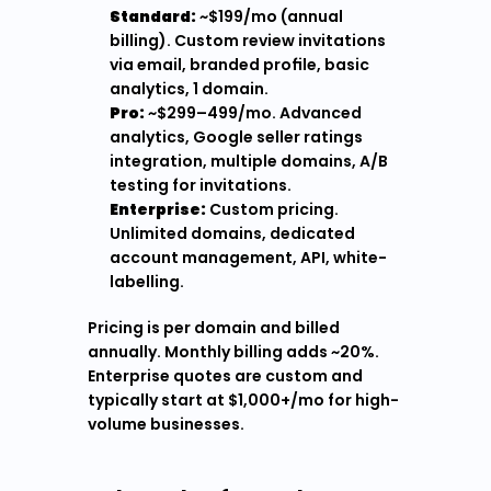
Standard:
 ~$199/mo (annual 
billing). Custom review invitations 
via email, branded profile, basic 
analytics, 1 domain.
Pro:
 ~$299–499/mo. Advanced 
analytics, Google seller ratings 
integration, multiple domains, A/B 
testing for invitations.
Enterprise:
 Custom pricing. 
Unlimited domains, dedicated 
account management, API, white-
labelling.
Pricing is per domain and billed 
annually. Monthly billing adds ~20%. 
Enterprise quotes are custom and 
typically start at $1,000+/mo for high-
volume businesses.