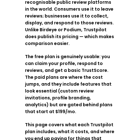
recognisable public review platforms 
in the world. Consumers use it to leave 
reviews; businesses use it to collect, 
display, and respond to those reviews. 
Unlike Birdeye or Podium, Trustpilot 
does publish its pricing — which makes 
comparison easier.
The free plan is genuinely usable: you 
can claim your profile, respond to 
reviews, and get a basic TrustScore. 
The paid plans are where the cost 
jumps, and they include features that 
look essential (custom review 
invitations, profile branding, 
analytics) but are gated behind plans 
that start at $199/mo.
This page covers what each Trustpilot 
plan includes, what it costs, and where 
you end up paying for things that 