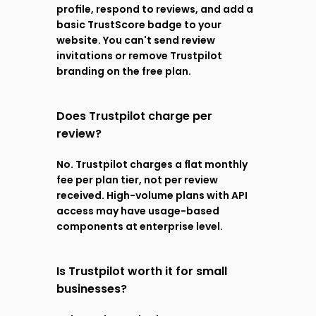
profile, respond to reviews, and add a 
basic TrustScore badge to your 
website. You can't send review 
invitations or remove Trustpilot 
branding on the free plan.
Does Trustpilot charge per 
review?
No. Trustpilot charges a flat monthly 
fee per plan tier, not per review 
received. High-volume plans with API 
access may have usage-based 
components at enterprise level.
Is Trustpilot worth it for small 
businesses?