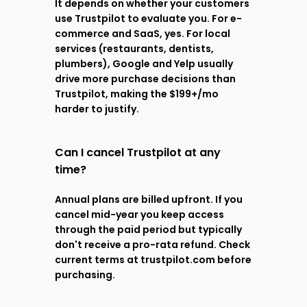
It depends on whether your customers 
use Trustpilot to evaluate you. For e-
commerce and SaaS, yes. For local 
services (restaurants, dentists, 
plumbers), Google and Yelp usually 
drive more purchase decisions than 
Trustpilot, making the $199+/mo 
harder to justify.
Can I cancel Trustpilot at any 
time?
Annual plans are billed upfront. If you 
cancel mid-year you keep access 
through the paid period but typically 
don't receive a pro-rata refund. Check 
current terms at trustpilot.com before 
purchasing.