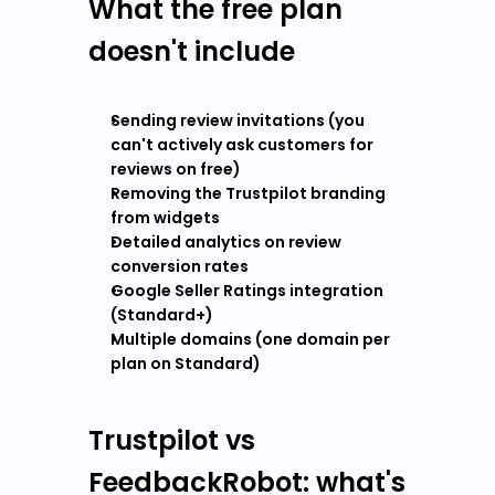
What the free plan 
doesn't include
Sending review invitations (you 
can't actively ask customers for 
reviews on free)
Removing the Trustpilot branding 
from widgets
Detailed analytics on review 
conversion rates
Google Seller Ratings integration 
(Standard+)
Multiple domains (one domain per 
plan on Standard)
Trustpilot vs 
FeedbackRobot: what's 