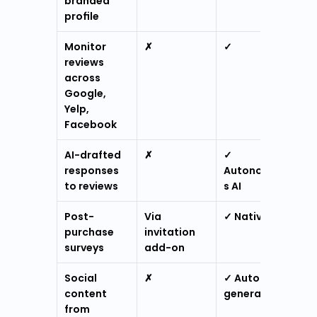
branded 
profile
Monitor 
✗
✓
reviews 
across 
Google, 
Yelp, 
Facebook
AI-drafted 
✗
✓ 
responses 
Autonomou
to reviews
s AI
Post-
Via 
✓ Native
purchase 
invitation 
surveys
add-on
Social 
✗
✓ Auto-
content 
generated
from 