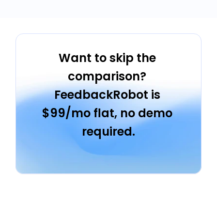
Want to skip the 
comparison? 
FeedbackRobot is 
$99/mo flat, no demo 
required.
Start Free Trial