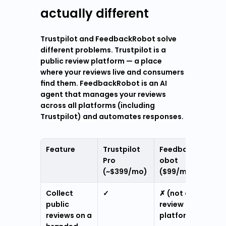
actually different
Trustpilot and FeedbackRobot solve 
different problems. Trustpilot is a 
public review platform — a place 
where your reviews live and consumers 
find them. FeedbackRobot is an AI 
agent that manages your reviews 
across all platforms (including 
Trustpilot) and automates responses.
Feature
Trustpilot 
FeedbackR
Pro 
obot 
(~$399/mo)
($99/mo)
Collect 
✓
✗ (not a 
public 
review 
reviews on a 
platform)