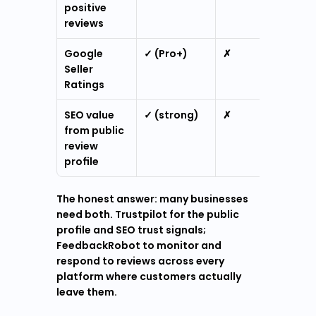
positive 
reviews
Google 
✓ (Pro+)
✗
Seller 
Ratings
SEO value 
✓ (strong)
✗
from public 
review 
profile
The honest answer: many businesses 
need both. Trustpilot for the public 
profile and SEO trust signals; 
FeedbackRobot to monitor and 
respond to reviews across every 
platform where customers actually 
leave them.