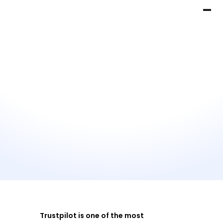
Trustpilot is one of the most 