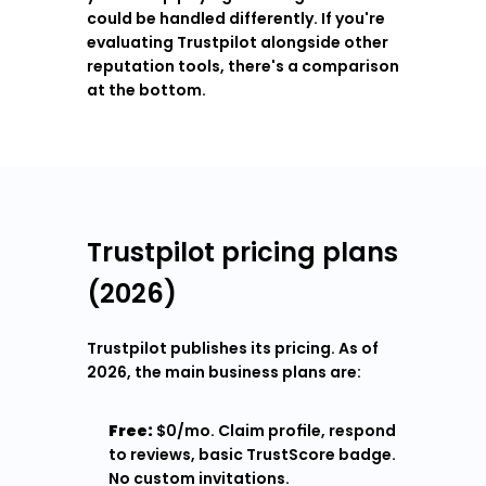
could be handled differently. If you're 
evaluating Trustpilot alongside other 
reputation tools, there's a comparison 
at the bottom.
Trustpilot pricing plans 
(2026)
Trustpilot publishes its pricing. As of 
2026, the main business plans are:
Free:
 $0/mo. Claim profile, respond 
to reviews, basic TrustScore badge. 
No custom invitations.