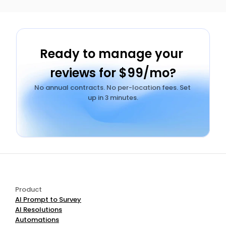
Ready to manage your 
reviews for $99/mo?
No annual contracts. No per-location fees. Set 
up in 3 minutes.
Add AI Review Management to Your Stack — $99/mo
Product
AI Prompt to Survey
AI Resolutions
Automations