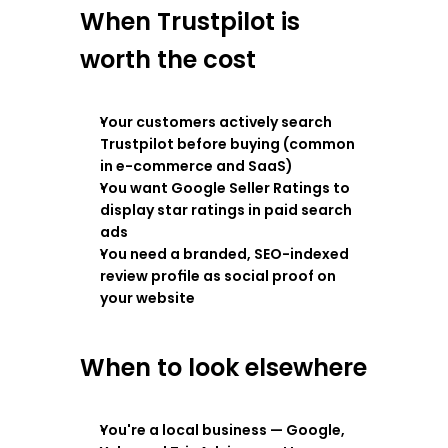
When Trustpilot is 
worth the cost
Your customers actively search 
Trustpilot before buying (common 
in e-commerce and SaaS)
You want Google Seller Ratings to 
display star ratings in paid search 
ads
You need a branded, SEO-indexed 
review profile as social proof on 
your website
When to look elsewhere
You're a local business — Google, 