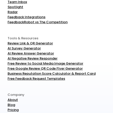
Team Inbox
Spotlight
Radar
Feedback Integrations
FeedbackRobot vs The Competition
Tools & Resources
Review Link & QR Generator
AI Survey Generator
AI Review Answer Generator
AI Negative Review Responder
Free Review to Social Media Image Generator
Free Google Review QR Code Flyer Generator
Business Reputation Score Calculator & Report Card
Free Feedback Request Templates
Company
About
Blog
Pricing