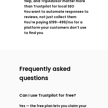
Yelp, and TripAdvisor matter more 
than Trustpilot for local SEO
You want to automate responses to 
reviews, not just collect them
You're paying $199–499/mo for a 
platform your customers don't use 
to find you
Frequently asked 
questions
Can I use Trustpilot for free?
Yes — the free plan lets you claim your 