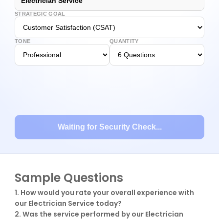
Electrician Service
STRATEGIC GOAL
TONE
QUANTITY
Waiting for Security Check...
Sample Questions
1. How would you rate your overall experience with 
our Electrician Service today?

2. Was the service performed by our Electrician 