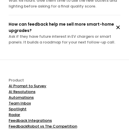
Wait 48 hours. Give them time to use the new outlets and 
lighting before asking for a final quality score.
How can feedback help me sell more smart-home 
upgrades?
Ask if they have future interest in EV chargers or smart 
panels. It builds a roadmap for your next follow-up call.
Product
AI Prompt to Survey
AI Resolutions
Automations
Team Inbox
Spotlight
Radar
Feedback Integrations
FeedbackRobot vs The Competition