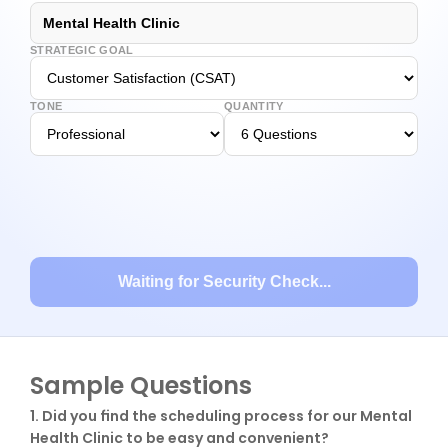
Mental Health Clinic
STRATEGIC GOAL
TONE
QUANTITY
Waiting for Security Check...
Sample Questions
1. Did you find the scheduling process for our Mental 
Health Clinic to be easy and convenient?
