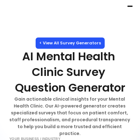
< View All Survey Generators
AI Mental Health 
Clinic Survey 
Question Generator
Gain actionable clinical insights for your Mental 
Health Clinic. Our AI-powered generator creates 
specialized surveys that focus on patient comfort, 
staff professionalism, and procedural transparency 
to help you build a more trusted and efficient 
practice.
YOUR BUSINESS / INDUSTRY