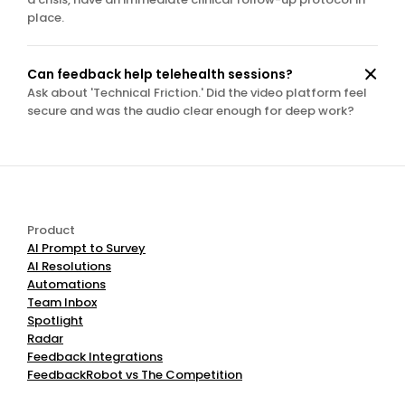
place.
Can feedback help telehealth sessions?
Ask about 'Technical Friction.' Did the video platform feel 
secure and was the audio clear enough for deep work?
Product
AI Prompt to Survey
AI Resolutions
Automations
Team Inbox
Spotlight
Radar
Feedback Integrations
FeedbackRobot vs The Competition