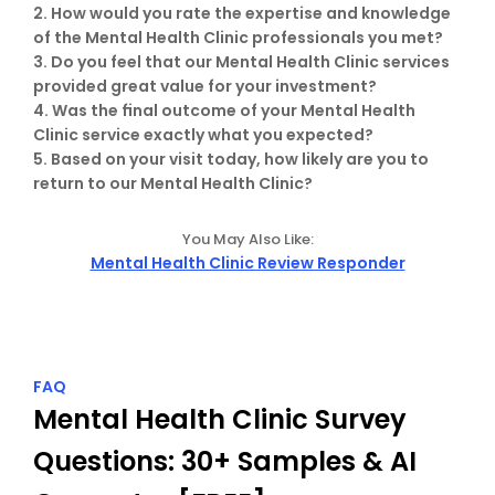
2. How would you rate the expertise and knowledge 
of the Mental Health Clinic professionals you met?

3. Do you feel that our Mental Health Clinic services 
provided great value for your investment?

4. Was the final outcome of your Mental Health 
Clinic service exactly what you expected?

5. Based on your visit today, how likely are you to 
return to our Mental Health Clinic?
You May Also Like:
Mental Health Clinic Review Responder
FAQ
Mental Health Clinic Survey 
Questions: 30+ Samples & AI 