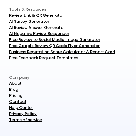
Tools & Resources
Review Link & QR Generator
AI Survey Generator
AI Review Answer Generator
AI Negative Review Responder
Free Review to Social Media Image Generator
Free Google Review QR Code Flyer Generator
Business Reputation Score Calculator & Report Card
Free Feedback Request Templates
Company
About
Blog
Pricing
Contact
Help Center
Privacy Policy
Terms of service