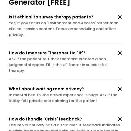
Generator [FREE]
Is it ethical to survey therapy patients?
Yes, if you focus on 'Environment and Access' rather than 
clinical session content. Focus on scheduling and office 
privacy.
How do I measure 'Therapeutic Fit'?
Ask if the patient felt their therapist created a non-
judgmental space. Fit is the #1 factor in successful 
therapy.
What about waiting room privacy?
In mental health, the arrival experience is huge. Ask if the 
lobby felt private and calming for the patient.
How do I handle 'Crisis' feedback?
Ensure your survey has a disclaimer. If feedback indicates 
a crisis, have an immediate clinical follow-up protocol in 