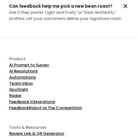
Can feedback help me pick a new bean roast?
Ask if they prefer 'Light and Fruity' or 'Dark and Nutty' 
profiles. Let your customers define your signature roast.
Product
AI Prompt to Survey
AI Resolutions
Automations
Team Inbox
Spotlight
Radar
Feedback Integrations
FeedbackRobot vs The Competition
Tools & Resources
Review Link & QR Generator