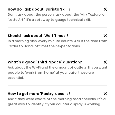
How do I ask about 'Barista Skill'?
Don't ask about the person; ask about the 'Milk Texture' or 
'Latte Art.' It's a soft way to gauge technical skill.
Should I ask about 'Wait Times'?
In a morning rush, every minute counts. Ask if the time from 
'Order to Hand-off' met their expectations.
What's a good 'Third-Space' question?
Ask about the Wi-Fi and the amount of outlets. If you want 
people to 'work from home' at your cafe, these are 
essential.
How to get more 'Pastry' upsells?
Ask if they were aware of the morning food specials. It's a 
great way to identify if your counter display is working.