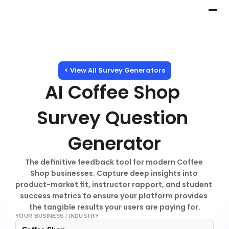
< View All Survey Generators
AI Coffee Shop 
Survey Question 
Generator
The definitive feedback tool for modern Coffee 
Shop businesses. Capture deep insights into 
product-market fit, instructor rapport, and student 
success metrics to ensure your platform provides 
the tangible results your users are paying for.
YOUR BUSINESS / INDUSTRY