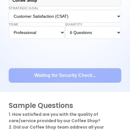
Coffee Shop
STRATEGIC GOAL
TONE
QUANTITY
Waiting for Security Check...
Sample Questions
1. How satisfied are you with the quality of 
care/service provided by our Coffee Shop?

2. Did our Coffee Shop team address all your 