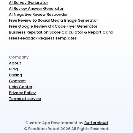
AI Survey Generator
AI Review Answer Generator
AI Negative Review Responder
Free Review to Social Media Image Generator
Free Google Review QR Code Flyer Generator
Business Reputation Score Calculator & Report Card
Free Feedback Request Templates
Company
About
Blog
Pricing
Contact
Help Center
Privacy Policy
Terms of service
Custom App Development by 
Buttercloud
© FeedbackRobot 2026 All Rights Reserved.