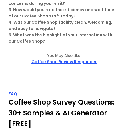
concerns during your visit?

3. How would you rate the efficiency and wait time 
of our Coffee Shop staff today?

4. Was our Coffee Shop facility clean, welcoming, 
and easy to navigate?

5. What was the highlight of your interaction with 
our Coffee Shop?
You May Also Like:
Coffee Shop Review Responder
FAQ
Coffee Shop Survey Questions: 
30+ Samples & AI Generator 
[FREE]