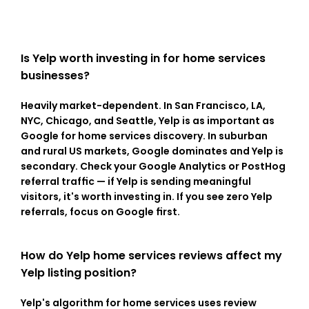
Is Yelp worth investing in for home services 
businesses?
Heavily market-dependent. In San Francisco, LA, 
NYC, Chicago, and Seattle, Yelp is as important as 
Google for home services discovery. In suburban 
and rural US markets, Google dominates and Yelp is 
secondary. Check your Google Analytics or PostHog 
referral traffic — if Yelp is sending meaningful 
visitors, it's worth investing in. If you see zero Yelp 
referrals, focus on Google first.
How do Yelp home services reviews affect my 
Yelp listing position?
Yelp's algorithm for home services uses review 