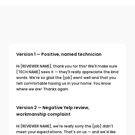
Version 1 — Positive, named technician
Hi [REVIEWER NAME], thank you for this! We'll make sure 
[TECH NAME] sees it — they'll really appreciate the kind 
words. We're so glad the [job] went well and that you 
felt comfortable having us in your home. You know 
where we are! Thanks again.
Version 2 — Negative Yelp review, 
workmanship complaint
Hi [REVIEWER NAME], we're really sorry the [job] didn't 
meet your expectations. That's on us — and we'd like 