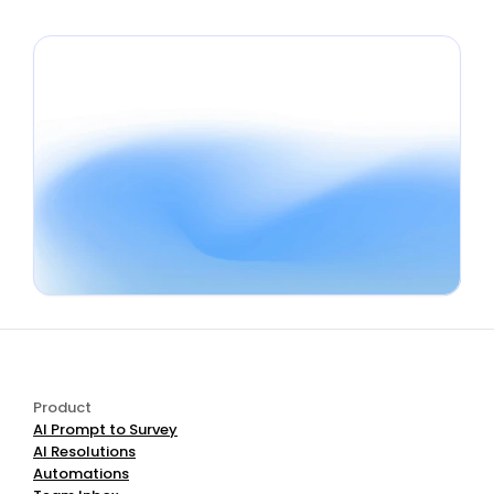
Book a Demo
Start Free
Product
AI Prompt to Survey
AI Resolutions
Automations