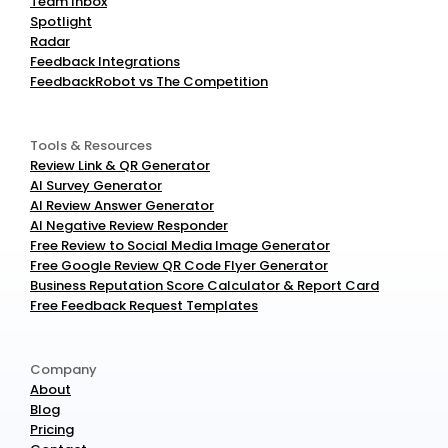
Team Inbox
Spotlight
Radar
Feedback Integrations
FeedbackRobot vs The Competition
Tools & Resources
Review Link & QR Generator
AI Survey Generator
AI Review Answer Generator
AI Negative Review Responder
Free Review to Social Media Image Generator
Free Google Review QR Code Flyer Generator
Business Reputation Score Calculator & Report Card
Free Feedback Request Templates
Company
About
Blog
Pricing