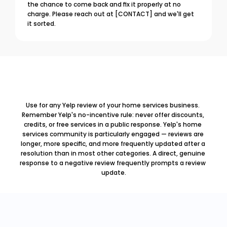
the chance to come back and fix it properly at no 
charge. Please reach out at [CONTACT] and we'll get 
it sorted.
Use for any Yelp review of your home services business. 
Remember Yelp's no-incentive rule: never offer discounts, 
credits, or free services in a public response. Yelp's home 
services community is particularly engaged — reviews are 
longer, more specific, and more frequently updated after a 
resolution than in most other categories. A direct, genuine 
response to a negative review frequently prompts a review 
update.