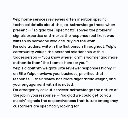
Yelp home services reviewers often mention specific 
technical details about the job. Acknowledge these when 
present — "so glad the [specific fix] solved the problem" 
signals expertise and makes the response feel like it was 
written by someone who actually did the work.
For sole traders: write in the first person throughout. Yelp's 
community values the personal relationship with a 
tradesperson — "you know where I am" is warmer and more 
authentic than "the team is here for you."
Yelp's algorithm weights Elite reviewer responses highly. If 
an Elite Yelper reviews your business, prioritise that 
response — their review has more algorithmic weight, and 
your engagement with it is noted.
For emergency callout services: acknowledge the nature of 
the job in your response — "so glad we could get to you 
quickly" signals the responsiveness that future emergency 
customers are specifically looking for.