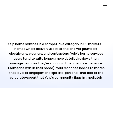
Yelp home services is a competitive category in US markets — 
homeowners actively use it to find and vet plumbers, 
electricians, cleaners, and contractors. Yelp's home services 
users tend to write longer, more detailed reviews than 
average because they're sharing a trust-heavy experience 
(someone was in their home). Your response needs to match 
that level of engagement: specific, personal, and free of the 
corporate-speak that Yelp's community flags immediately.