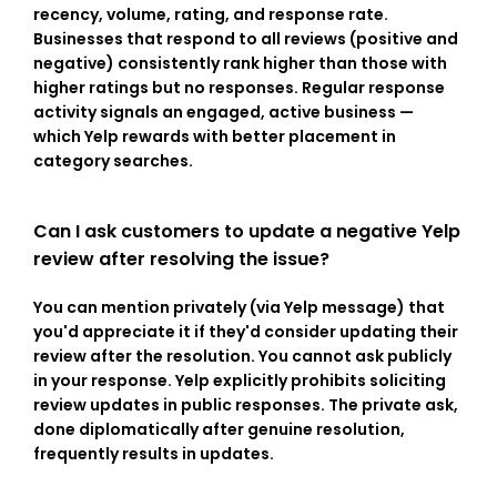
recency, volume, rating, and response rate. 
Businesses that respond to all reviews (positive and 
negative) consistently rank higher than those with 
higher ratings but no responses. Regular response 
activity signals an engaged, active business — 
which Yelp rewards with better placement in 
category searches.
Can I ask customers to update a negative Yelp 
review after resolving the issue?
You can mention privately (via Yelp message) that 
you'd appreciate it if they'd consider updating their 
review after the resolution. You cannot ask publicly 
in your response. Yelp explicitly prohibits soliciting 
review updates in public responses. The private ask, 
done diplomatically after genuine resolution, 
frequently results in updates.