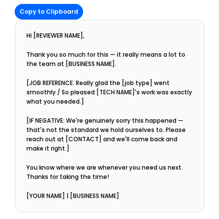
Copy to Clipboard
Hi [REVIEWER NAME],
Thank you so much for this — it really means a lot to 
the team at [BUSINESS NAME].
[JOB REFERENCE: Really glad the [job type] went 
smoothly / So pleased [TECH NAME]'s work was exactly 
what you needed.]
[IF NEGATIVE: We're genuinely sorry this happened — 
that's not the standard we hold ourselves to. Please 
reach out at [CONTACT] and we'll come back and 
make it right.]
You know where we are whenever you need us next. 
Thanks for taking the time!
[YOUR NAME] | [BUSINESS NAME]