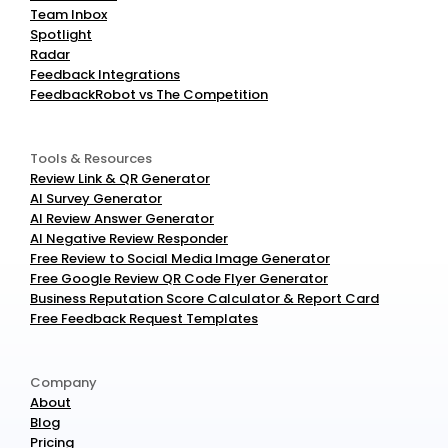
Team Inbox
Spotlight
Radar
Feedback Integrations
FeedbackRobot vs The Competition
Tools & Resources
Review Link & QR Generator
AI Survey Generator
AI Review Answer Generator
AI Negative Review Responder
Free Review to Social Media Image Generator
Free Google Review QR Code Flyer Generator
Business Reputation Score Calculator & Report Card
Free Feedback Request Templates
Company
About
Blog
Pricing