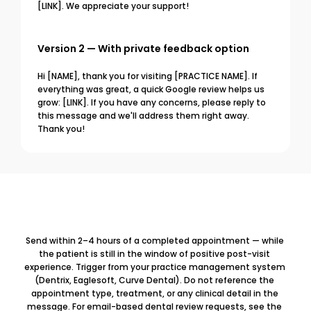
[LINK]. We appreciate your support!
Version 2 — With private feedback option
Hi [NAME], thank you for visiting [PRACTICE NAME]. If 
everything was great, a quick Google review helps us 
grow: [LINK]. If you have any concerns, please reply to 
this message and we'll address them right away. 
Thank you!
Send within 2–4 hours of a completed appointment — while 
the patient is still in the window of positive post-visit 
experience. Trigger from your practice management system 
(Dentrix, Eaglesoft, Curve Dental). Do not reference the 
appointment type, treatment, or any clinical detail in the 
message. For email-based dental review requests, see the 