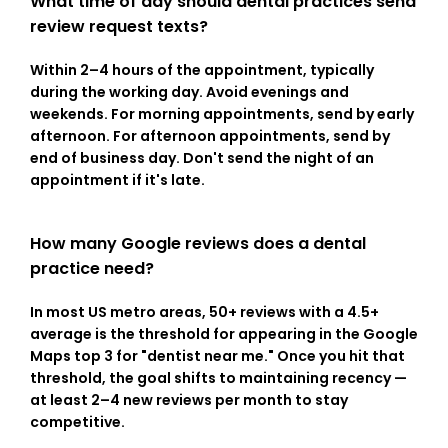
What time of day should dental practices send 
review request texts?
Within 2–4 hours of the appointment, typically 
during the working day. Avoid evenings and 
weekends. For morning appointments, send by early 
afternoon. For afternoon appointments, send by 
end of business day. Don't send the night of an 
appointment if it's late.
How many Google reviews does a dental 
practice need?
In most US metro areas, 50+ reviews with a 4.5+ 
average is the threshold for appearing in the Google 
Maps top 3 for "dentist near me." Once you hit that 
threshold, the goal shifts to maintaining recency — 
at least 2–4 new reviews per month to stay 
competitive.