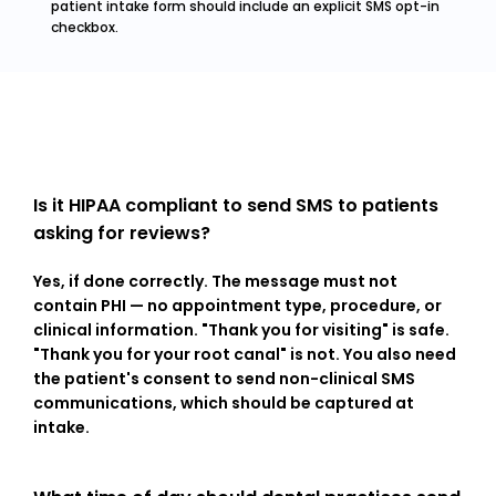
patient intake form should include an explicit SMS opt-in 
checkbox.
Is it HIPAA compliant to send SMS to patients 
asking for reviews?
Yes, if done correctly. The message must not 
contain PHI — no appointment type, procedure, or 
clinical information. "Thank you for visiting" is safe. 
"Thank you for your root canal" is not. You also need 
the patient's consent to send non-clinical SMS 
communications, which should be captured at 
intake.