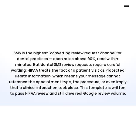
SMS is the highest-converting review request channel for 
dental practices — open rates above 90%, read within 
minutes. But dental SMS review requests require careful 
wording: HIPAA treats the fact of a patient visit as Protected 
Health Information, which means your message cannot 
reference the appointment type, the procedure, or even imply 
that a clinical interaction took place. This template is written 
to pass HIPAA review and still drive real Google review volume.