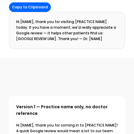
Copy to Clipboard
Hi [NAME], thank you for visiting [PRACTICE NAME] 
today. If you have a moment, we'd really appreciate a 
Google review — it helps other patients find us: 
[GOOGLE REVIEW LINK]. Thank you! — Dr. [NAME]
Version 1 — Practice name only, no doctor 
reference
Hi [NAME], thank you for coming in to [PRACTICE NAME]! 
A quick Google review would mean a lot to our team: 