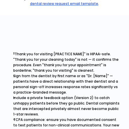
dental review request email template
.
"Thank you for visiting [PRACTICE NAME]" is HIPAA-safe. 
"Thank you for your cleaning today" is not — it confirms the 
procedure. Even "thank you for your appointment" is 
borderline; "thank you for visiting" is cleanest.
Sign from the dentist by first name or as "Dr. [Name]" — 
patients have a direct relationship with their dentist and a 
personal sign-off increases response rates significantly vs 
a practice-branded message.
Include a private feedback option (Version 2) to catch 
unhappy patients before they go public. Dental complaints 
that are intercepted privately almost never become public 
1-star reviews.
TCPA compliance: ensure you have documented consent 
to text patients for non-clinical communications. Your new 