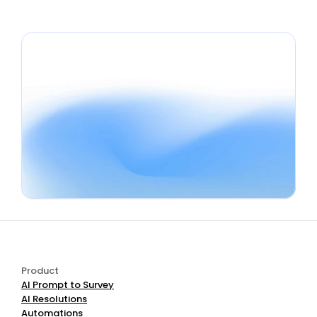
Book a Demo
Start Free
Product
AI Prompt to Survey
AI Resolutions
Automations