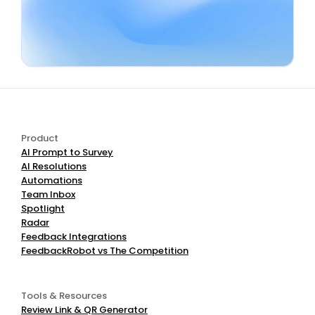
Book a Demo
Start Free
Product
AI Prompt to Survey
AI Resolutions
Automations
Team Inbox
Spotlight
Radar
Feedback Integrations
FeedbackRobot vs The Competition
Tools & Resources
Review Link & QR Generator