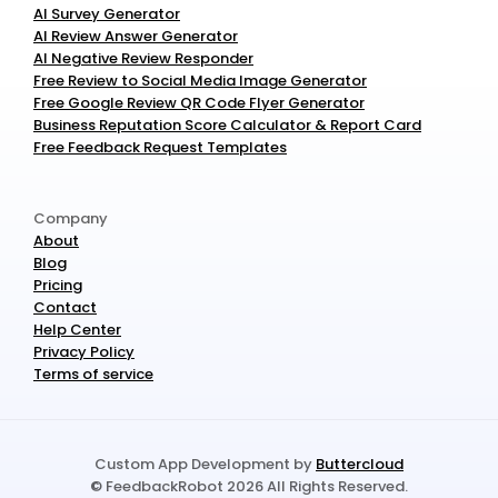
AI Survey Generator
AI Review Answer Generator
AI Negative Review Responder
Free Review to Social Media Image Generator
Free Google Review QR Code Flyer Generator
Business Reputation Score Calculator & Report Card
Free Feedback Request Templates
Company
About
Blog
Pricing
Contact
Help Center
Privacy Policy
Terms of service
Custom App Development by 
Buttercloud
© FeedbackRobot 2026 All Rights Reserved.