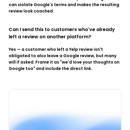
can violate Google's terms and makes the resulting 
review look coached.
Can I send this to customers who've already 
left a review on another platform?
Yes — a customer who left a Yelp review isn't 
obligated to also leave a Google review, but many 
will if asked. Frame it as "we'd love your thoughts on 
Google too" and include the direct link.