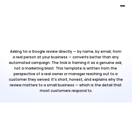
Asking for a Google review directly — by name, by email, from 
a real person at your business — converts better than any 
automated campaign. The trick is framing it as a genuine ask, 
not a marketing blast. This template is written from the 
perspective of a real owner or manager reaching out to a 
customer they served. It's short, honest, and explains why the 
review matters to a small business — which is the detail that 
most customers respond to.