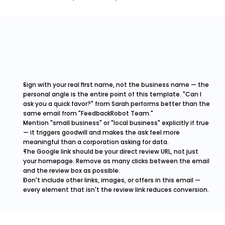
Sign with your real first name, not the business name — the 
personal angle is the entire point of this template. "Can I 
ask you a quick favor?" from Sarah performs better than the 
same email from "FeedbackRobot Team."
Mention "small business" or "local business" explicitly if true 
— it triggers goodwill and makes the ask feel more 
meaningful than a corporation asking for data.
The Google link should be your direct review URL, not just 
your homepage. Remove as many clicks between the email 
and the review box as possible.
Don't include other links, images, or offers in this email — 
every element that isn't the review link reduces conversion.