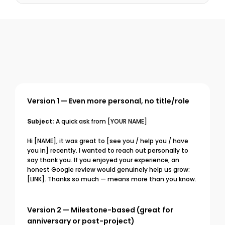
Version 1 — Even more personal, no title/role
Subject:
 A quick ask from [YOUR NAME]
Hi [NAME], it was great to [see you / help you / have 
you in] recently. I wanted to reach out personally to 
say thank you. If you enjoyed your experience, an 
honest Google review would genuinely help us grow: 
[LINK]. Thanks so much — means more than you know.
Version 2 — Milestone-based (great for 
anniversary or post-project)