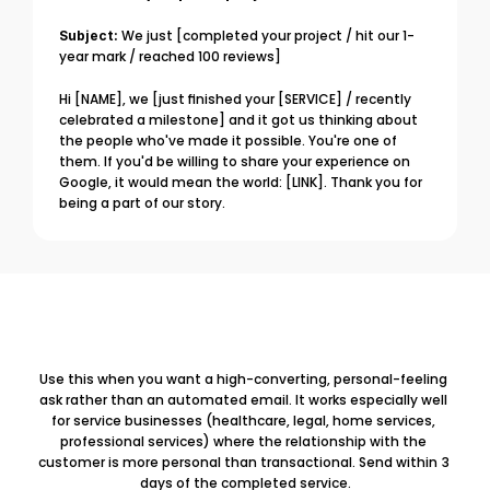
Subject:
 We just [completed your project / hit our 1-
year mark / reached 100 reviews]
Hi [NAME], we [just finished your [SERVICE] / recently 
celebrated a milestone] and it got us thinking about 
the people who've made it possible. You're one of 
them. If you'd be willing to share your experience on 
Google, it would mean the world: [LINK]. Thank you for 
being a part of our story.
Use this when you want a high-converting, personal-feeling 
ask rather than an automated email. It works especially well 
for service businesses (healthcare, legal, home services, 
professional services) where the relationship with the 
customer is more personal than transactional. Send within 3 
days of the completed service.