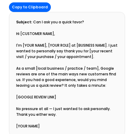
Copy to Clipboard
Subject:
 Can I ask you a quick favor?
Hi [CUSTOMER NAME],
I'm [YOUR NAME], [YOUR ROLE] at [BUSINESS NAME]. I just 
wanted to personally say thank you for [your recent 
visit / your purchase / your appointment].
As a small [local business / practice / team], Google 
reviews are one of the main ways new customers find 
us. If you had a good experience, would you mind 
leaving us a quick review? It only takes a minute:
[GOOGLE REVIEW LINK]
No pressure at all — I just wanted to ask personally. 
Thank you either way.
[YOUR NAME]