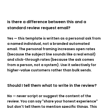
Is there a difference between this and a 
standard review request email?
Yes — this template is written as a personal ask from 
a named individual, not a branded automated 
email. The personal framing increases open rates 
(because the subject line sounds like a real email) 
and click-through rates (because the ask comes 
from a person, not a system). Use it selectively for 
higher-value customers rather than bulk sends.
Should I tell them what to write in the review?
No — never script or suggest the content of the 
review. You can say "share your honest experience" 
but don't tell them to mention specific things. This 