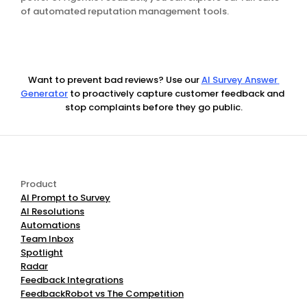
of automated reputation management tools.
Want to prevent bad reviews? Use our
AI Survey Answer 
Generator
 to proactively capture customer feedback and 
stop complaints before they go public.
Product
AI Prompt to Survey
AI Resolutions
Automations
Team Inbox
Spotlight
Radar
Feedback Integrations
FeedbackRobot vs The Competition