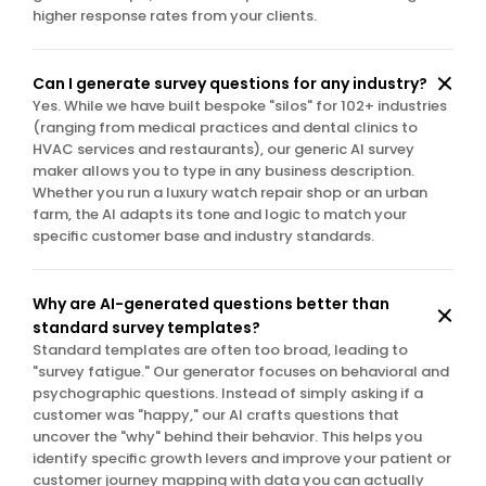
higher response rates from your clients.
Can I generate survey questions for any industry?
Yes. While we have built bespoke "silos" for 102+ industries 
(ranging from medical practices and dental clinics to 
HVAC services and restaurants), our generic AI survey 
maker allows you to type in any business description. 
Whether you run a luxury watch repair shop or an urban 
farm, the AI adapts its tone and logic to match your 
specific customer base and industry standards.
Why are AI-generated questions better than 
standard survey templates?
Standard templates are often too broad, leading to 
"survey fatigue." Our generator focuses on behavioral and 
psychographic questions. Instead of simply asking if a 
customer was "happy," our AI crafts questions that 
uncover the "why" behind their behavior. This helps you 
identify specific growth levers and improve your patient or 
customer journey mapping with data you can actually 