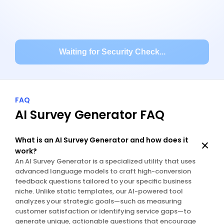
Waiting for Security Check...
FAQ
AI Survey Generator FAQ
What is an AI Survey Generator and how does it 
work?
An AI Survey Generator is a specialized utility that uses 
advanced language models to craft high-conversion 
feedback questions tailored to your specific business 
niche. Unlike static templates, our AI-powered tool 
analyzes your strategic goals—such as measuring 
customer satisfaction or identifying service gaps—to 
generate unique, actionable questions that encourage 