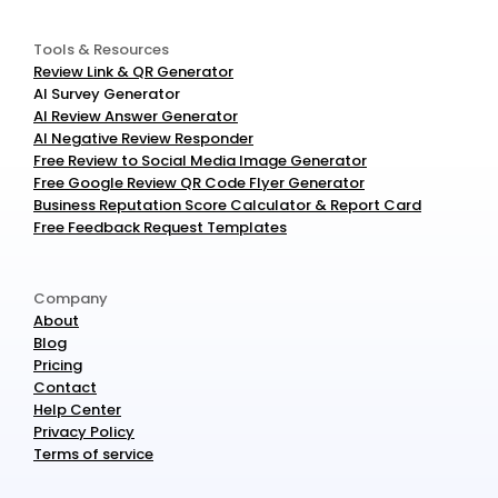
Tools & Resources
Review Link & QR Generator
AI Survey Generator
AI Review Answer Generator
AI Negative Review Responder
Free Review to Social Media Image Generator
Free Google Review QR Code Flyer Generator
Business Reputation Score Calculator & Report Card
Free Feedback Request Templates
Company
About
Blog
Pricing
Contact
Help Center
Privacy Policy
Terms of service