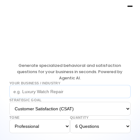
Generate specialized behavioral and satisfaction 
questions for your business in seconds. Powered by 
Agentic AI.
YOUR BUSINESS / INDUSTRY
STRATEGIC GOAL
TONE
QUANTITY