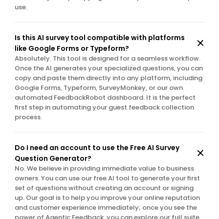
use.
Is this AI survey tool compatible with platforms 
like Google Forms or Typeform?
Absolutely. This tool is designed for a seamless workflow. 
Once the AI generates your specialized questions, you can 
copy and paste them directly into any platform, including 
Google Forms, Typeform, SurveyMonkey, or our own 
automated FeedbackRobot dashboard. It is the perfect 
first step in automating your guest feedback collection 
process.
Do I need an account to use the Free AI Survey 
Question Generator?
No. We believe in providing immediate value to business 
owners. You can use our free AI tool to generate your first 
set of questions without creating an account or signing 
up. Our goal is to help you improve your online reputation 
and customer experience immediately; once you see the 
power of Agentic Feedback, you can explore our full suite 