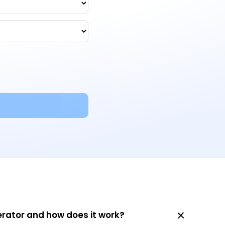
erator and how does it work?