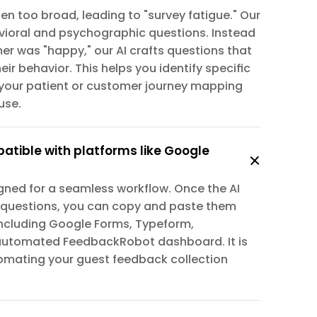
n too broad, leading to "survey fatigue." Our 
ioral and psychographic questions. Instead 
er was "happy," our AI crafts questions that 
ir behavior. This helps you identify specific 
your patient or customer journey mapping 
use.
patible with platforms like Google 
igned for a seamless workflow. Once the AI 
 questions, you can copy and paste them 
 including Google Forms, Typeform, 
automated FeedbackRobot dashboard. It is 
utomating your guest feedback collection 