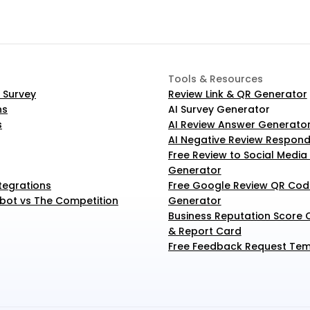
Tools & Resources
 Survey
Review Link & QR Generator
ns
AI Survey Generator
s
AI Review Answer Generato
AI Negative Review Respond
Free Review to Social Media
Generator
tegrations
Free Google Review QR Code
ot vs The Competition
Generator
Business Reputation Score C
& Report Card
Free Feedback Request Tem