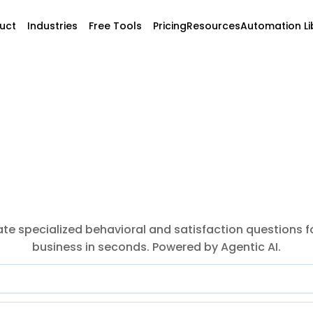
uct
Industries
Free Tools
Pricing
Resources
Automation Li
te specialized behavioral and satisfaction questions fo
business in seconds. Powered by Agentic AI.