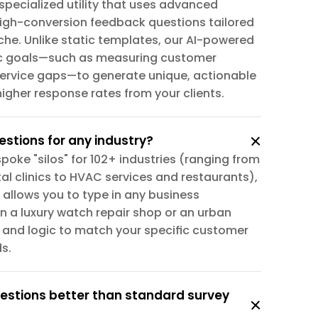
specialized utility that uses advanced 
igh-conversion feedback questions tailored 
che. Unlike static templates, our AI-powered 
ic goals—such as measuring customer 
 service gaps—to generate unique, actionable 
igher response rates from your clients.
estions for any industry?
poke "silos" for 102+ industries (ranging from 
l clinics to HVAC services and restaurants), 
 allows you to type in any business 
n a luxury watch repair shop or an urban 
e and logic to match your specific customer 
s.
stions better than standard survey 