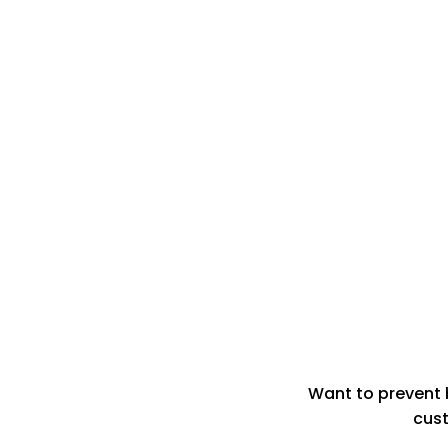
Want to prevent 
cust