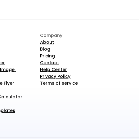
Company
About
Blog
r
Pricing
er
Contact
 Image 
Help Center
Privacy Policy
 Flyer 
Terms of service
alculator 
plates