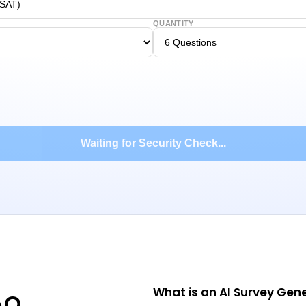
QUANTITY
Waiting for Security Check...
What is an AI Survey Gen
AQ