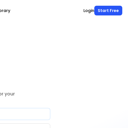
brary
Login
Start Free
r your 