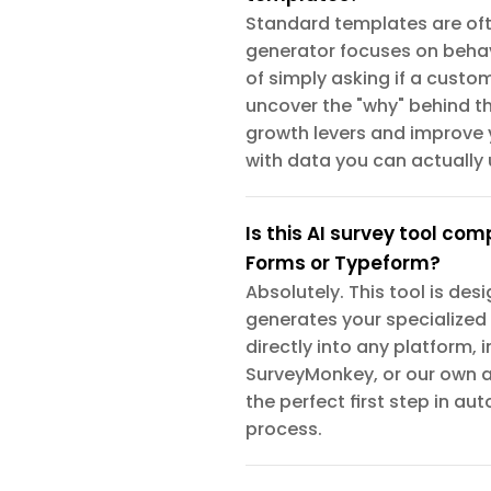
Standard templates are ofte
generator focuses on behav
of simply asking if a custom
uncover the "why" behind the
growth levers and improve 
with data you can actually 
Is this AI survey tool com
Forms or Typeform?
Absolutely. This tool is des
generates your specialized
directly into any platform,
SurveyMonkey, or our own 
the perfect first step in a
process.