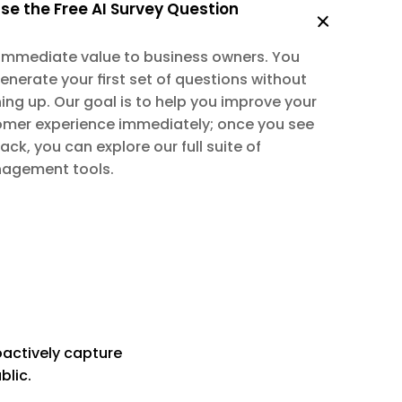
se the Free AI Survey Question 
 immediate value to business owners. You 
generate your first set of questions without 
ing up. Our goal is to help you improve your 
omer experience immediately; once you see 
k, you can explore our full suite of 
agement tools.
oactively capture 
blic.