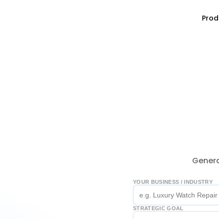
Prod
Genera
YOUR BUSINESS / INDUSTRY
STRATEGIC GOAL