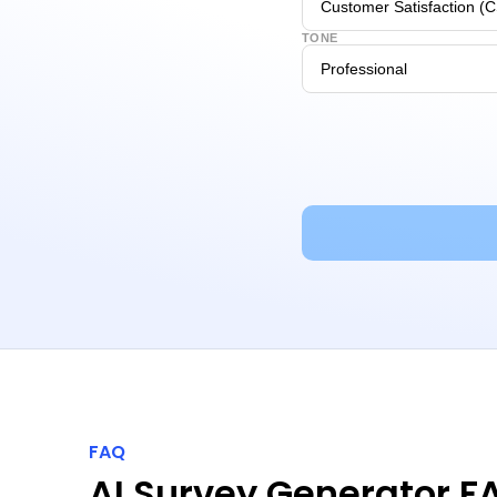
TONE
FAQ
AI Survey Generator F