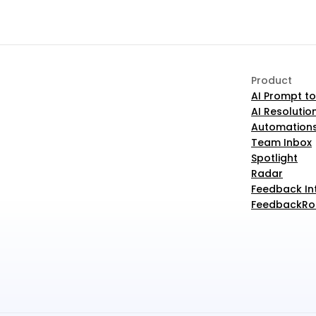
Product
AI Prompt to
AI Resolutio
Automation
Team Inbox
Spotlight
Radar
Feedback In
FeedbackRob