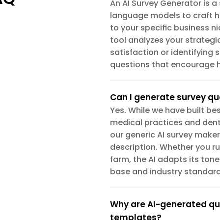
An AI Survey Generator is a 
language models to craft h
to your specific business ni
tool analyzes your strateg
satisfaction or identifying
questions that encourage h
Can I generate survey qu
Yes. While we have built bes
medical practices and denta
our generic AI survey maker
description. Whether you ru
farm, the AI adapts its ton
base and industry standard
Why are AI-generated que
templates?