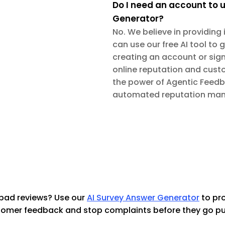
Do I need an account to u
Generator?
No. We believe in providing
can use our free AI tool to 
creating an account or sign
online reputation and cust
the power of Agentic Feedbac
automated reputation man
bad reviews? Use our
AI Survey Answer Generator
 to pr
omer feedback and stop complaints before they go pu