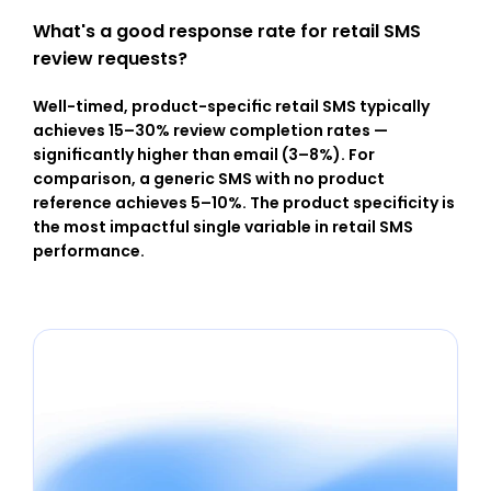
What's a good response rate for retail SMS 
review requests?
Well-timed, product-specific retail SMS typically 
achieves 15–30% review completion rates — 
significantly higher than email (3–8%). For 
comparison, a generic SMS with no product 
reference achieves 5–10%. The product specificity is 
the most impactful single variable in retail SMS 
performance.