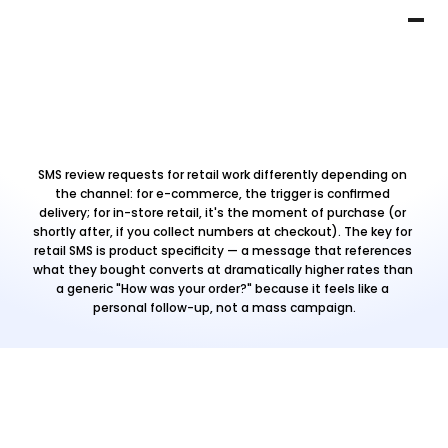
SMS review requests for retail work differently depending on 
the channel: for e-commerce, the trigger is confirmed 
delivery; for in-store retail, it's the moment of purchase (or 
shortly after, if you collect numbers at checkout). The key for 
retail SMS is product specificity — a message that references 
what they bought converts at dramatically higher rates than 
a generic "How was your order?" because it feels like a 
personal follow-up, not a mass campaign.