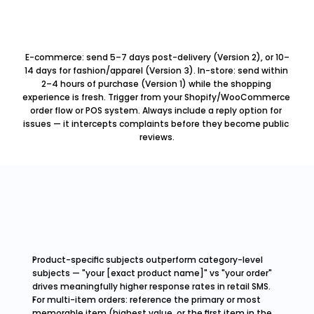
E-commerce: send 5–7 days post-delivery (Version 2), or 10–
14 days for fashion/apparel (Version 3). In-store: send within 
2–4 hours of purchase (Version 1) while the shopping 
experience is fresh. Trigger from your Shopify/WooCommerce 
order flow or POS system. Always include a reply option for 
issues — it intercepts complaints before they become public 
reviews.
Product-specific subjects outperform category-level 
subjects — "your [exact product name]" vs "your order" 
drives meaningfully higher response rates in retail SMS.
For multi-item orders: reference the primary or most 
memorable item (highest value, or the first item in the 