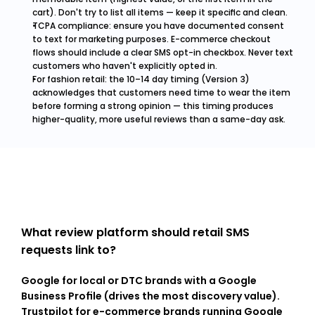
cart). Don't try to list all items — keep it specific and clean.
TCPA compliance: ensure you have documented consent 
to text for marketing purposes. E-commerce checkout 
flows should include a clear SMS opt-in checkbox. Never text 
customers who haven't explicitly opted in.
For fashion retail: the 10–14 day timing (Version 3) 
acknowledges that customers need time to wear the item 
before forming a strong opinion — this timing produces 
higher-quality, more useful reviews than a same-day ask.
What review platform should retail SMS 
requests link to?
Google for local or DTC brands with a Google 
Business Profile (drives the most discovery value). 
Trustpilot for e-commerce brands running Google 