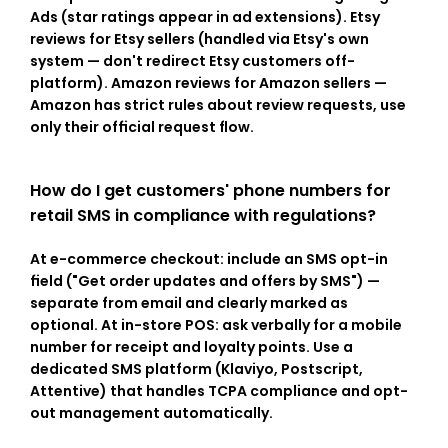
Ads (star ratings appear in ad extensions). Etsy 
reviews for Etsy sellers (handled via Etsy's own 
system — don't redirect Etsy customers off-
platform). Amazon reviews for Amazon sellers — 
Amazon has strict rules about review requests, use 
only their official request flow.
How do I get customers' phone numbers for 
retail SMS in compliance with regulations?
At e-commerce checkout: include an SMS opt-in 
field ("Get order updates and offers by SMS") — 
separate from email and clearly marked as 
optional. At in-store POS: ask verbally for a mobile 
number for receipt and loyalty points. Use a 
dedicated SMS platform (Klaviyo, Postscript, 
Attentive) that handles TCPA compliance and opt-
out management automatically.