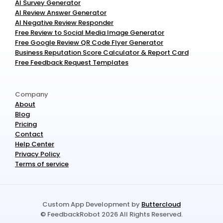
AI Survey Generator
AI Review Answer Generator
AI Negative Review Responder
Free Review to Social Media Image Generator
Free Google Review QR Code Flyer Generator
Business Reputation Score Calculator & Report Card
Free Feedback Request Templates
Company
About
Blog
Pricing
Contact
Help Center
Privacy Policy
Terms of service
Custom App Development by 
Buttercloud
© FeedbackRobot 2026 All Rights Reserved.