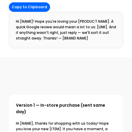
Copy to Clipboard
Hi [NAME]! Hope you're loving your [PRODUCT NAME]. A 
quick Google review would mean a lot to us: [LINK]. And 
if anything wasn't right, just reply — we'll sort it out 
straight away. Thanks! — [BRAND NAME]
Version 1 — In-store purchase (sent same 
day)
Hi [NAME], thanks for shopping with us today! Hope 
you love your new [ITEM]. If you have a moment, a 