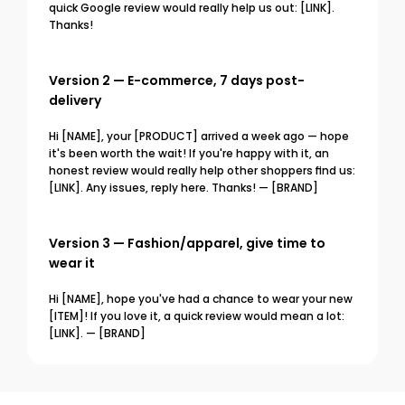
quick Google review would really help us out: [LINK]. 
Thanks!
Version 2 — E-commerce, 7 days post-
delivery
Hi [NAME], your [PRODUCT] arrived a week ago — hope 
it's been worth the wait! If you're happy with it, an 
honest review would really help other shoppers find us: 
[LINK]. Any issues, reply here. Thanks! — [BRAND]
Version 3 — Fashion/apparel, give time to 
wear it
Hi [NAME], hope you've had a chance to wear your new 
[ITEM]! If you love it, a quick review would mean a lot: 
[LINK]. — [BRAND]