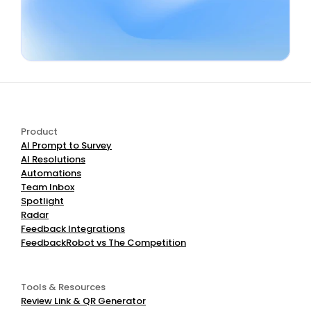
Book a Demo
Start Free
Product
AI Prompt to Survey
AI Resolutions
Automations
Team Inbox
Spotlight
Radar
Feedback Integrations
FeedbackRobot vs The Competition
Tools & Resources
Review Link & QR Generator