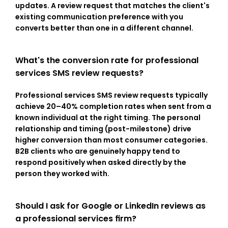
updates. A review request that matches the client's 
existing communication preference with you 
converts better than one in a different channel.
What's the conversion rate for professional 
services SMS review requests?
Professional services SMS review requests typically 
achieve 20–40% completion rates when sent from a 
known individual at the right timing. The personal 
relationship and timing (post-milestone) drive 
higher conversion than most consumer categories. 
B2B clients who are genuinely happy tend to 
respond positively when asked directly by the 
person they worked with.
Should I ask for Google or LinkedIn reviews as 
a professional services firm?