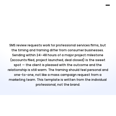
SMS review requests work for professional services firms, but 
the timing and framing differ from consumer businesses. 
Sending within 24–48 hours of a major project milestone 
(accounts filed, project launched, deal closed) is the sweet 
spot — the client is pleased with the outcome and the 
relationship is still warm. The framing should feel personal and 
one-to-one, not like a mass campaign request from a 
marketing team. This template is written from the individual 
professional, not the brand.