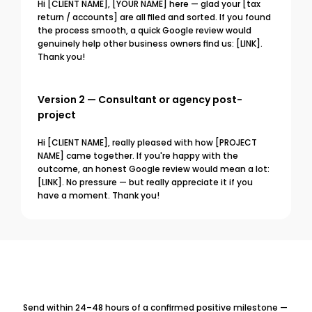
Hi [CLIENT NAME], [YOUR NAME] here — glad your [tax 
return / accounts] are all filed and sorted. If you found 
the process smooth, a quick Google review would 
genuinely help other business owners find us: [LINK]. 
Thank you!
Version 2 — Consultant or agency post-
project
Hi [CLIENT NAME], really pleased with how [PROJECT 
NAME] came together. If you're happy with the 
outcome, an honest Google review would mean a lot: 
[LINK]. No pressure — but really appreciate it if you 
have a moment. Thank you!
Send within 24–48 hours of a confirmed positive milestone — 