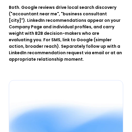
Both. Google reviews drive local search discovery 
("accountant near me", "business consultant 
[city]"). LinkedIn recommendations appear on your 
Company Page and individual profiles, and carry 
weight with B2B decision-makers who are 
evaluating you. For SMS, link to Google (simpler 
action, broader reach). Separately follow up with a 
LinkedIn recommendation request via email or at an 
appropriate relationship moment.