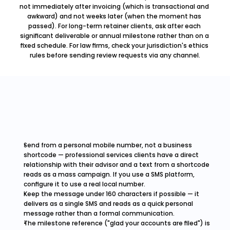
not immediately after invoicing (which is transactional and 
awkward) and not weeks later (when the moment has 
passed). For long-term retainer clients, ask after each 
significant deliverable or annual milestone rather than on a 
fixed schedule. For law firms, check your jurisdiction's ethics 
rules before sending review requests via any channel.
Send from a personal mobile number, not a business 
shortcode — professional services clients have a direct 
relationship with their advisor and a text from a shortcode 
reads as a mass campaign. If you use a SMS platform, 
configure it to use a real local number.
Keep the message under 160 characters if possible — it 
delivers as a single SMS and reads as a quick personal 
message rather than a formal communication.
The milestone reference ("glad your accounts are filed") is 