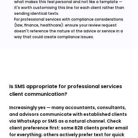
what makes this feel personal and not like a template — 
it's worth customising this line for each client rather than 
sending identical texts.
For professional services with compliance considerations 
(law, finance, healthcare): ensure your review request 
doesn't reference the nature of the advice or service in a 
way that could create compliance issues.
Is SMS appropriate for professional services 
client communication?
Increasingly yes — many accountants, consultants, 
and advisors communicate with established clients 
via WhatsApp or SMS as a natural channel. Check 
client preference first: some B2B clients prefer email 
for everything; others actively prefer text for quick 