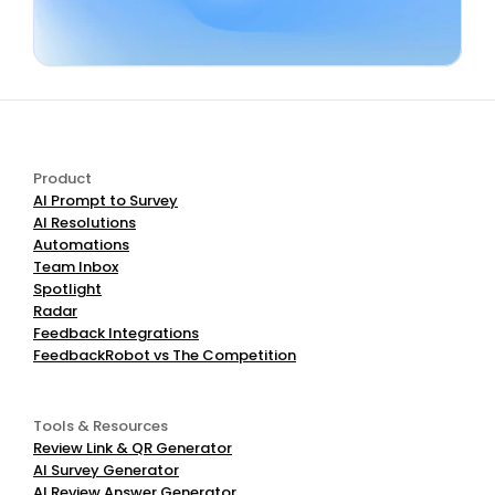
Book a Demo
Start Free
Product
AI Prompt to Survey
AI Resolutions
Automations
Team Inbox
Spotlight
Radar
Feedback Integrations
FeedbackRobot vs The Competition
Tools & Resources
Review Link & QR Generator
AI Survey Generator
AI Review Answer Generator