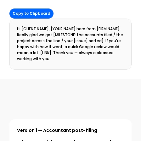
Copy to Clipboard
Hi [CLIENT NAME], [YOUR NAME] here from [FIRM NAME]. 
Really glad we got [MILESTONE: the accounts filed / the 
project across the line / your [issue] sorted]. If you're 
happy with how it went, a quick Google review would 
mean a lot: [LINK]. Thank you — always a pleasure 
working with you.
Version 1 — Accountant post-filing