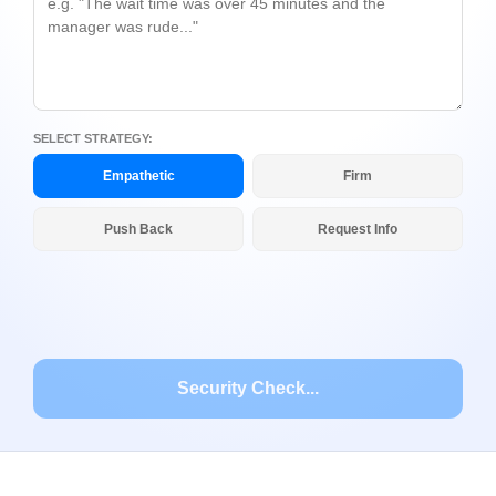
SELECT STRATEGY:
Empathetic
Firm
Push Back
Request Info
Security Check...