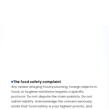
this further — please contact our patient 
experience team directly at [phone/email] so we 
can understand what happened and make it right."
The food safety complaint
Any review alleging food poisoning, foreign objects in 
food, or hygiene violations requires a specific 
protocol. Do not dispute the claim publicly. Do not 
admit liability. Acknowledge the concern seriously, 
state that food safety is your highest priority, and 