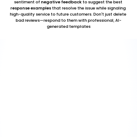
sentiment of 
negative feedback
 to suggest the best 
response examples
 that resolve the issue while signaling 
high-quality service to future customers. Don't just delete 
bad reviews—respond to them with professional, AI-
generated templates
Acknowledge without admission
01
Confirm that their experience was real and that it fell below 
expectations — without admitting liability, confirming 
disputed facts, or over-apologising. "This isn't the 
experience we want anyone to have" is different from 