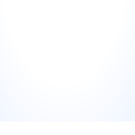
"You're right, we failed completely."
Personalise with one specific detail
02
Reference something specific from the review — the dish, 
the date, the name of the department they mentioned. 
Generic responses that could have been written for any 
complaint signal to readers that nobody actually read the 
review. Specificity signals attention.
Signal what changes (briefly)
03
Mention the internal action being taken — not in exhaustive 
detail, but enough to show the complaint is being used to 
improve, not just archived. "I've shared this with our team" is 
weak. "I've flagged this specifically to our kitchen manager" 
is strong.
Move the resolution offline
04
Invite them to contact you directly for resolution. Never 
negotiate compensation, discuss internal processes, or 
offer refunds in the public response. Provide a direct email 
or name — not a generic "contact us" link.