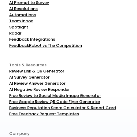
AI Prompt to Survey
AI Resolutions
Automations
Team Inbox
Spotlight
Radar
Feedback Integrations
FeedbackRobot vs The Competition
Tools & Resources
Review Link & QR Generator
AI Survey Generator
AI Review Answer Generator
AI Negative Review Responder
Free Review to Social Media Image Generator
Free Google Review QR Code Flyer Generator
Business Reputation Score Calculator & Report Card
Free Feedback Request Templates
Company