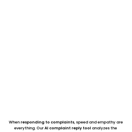
94%
of consumers say a bad review has convinced them 
to avoid a business
45%
say a business responding to a negative review 
made them more likely to visit
33%
of consumers trust peer reviews more than brand-
created content — review images are both
When 
responding to complaints
, speed and empathy are 
everything. Our 
AI complaint reply tool
 analyzes the 