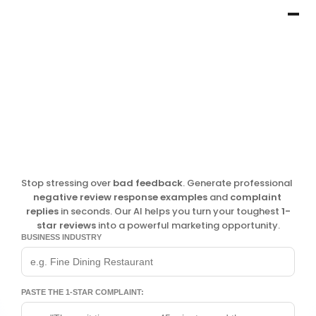
Stop stressing over 
bad feedback
. Generate professional 
negative review response examples
 and 
complaint 
replies
 in seconds. Our AI helps you turn your toughest 
1-
star reviews
 into a powerful marketing opportunity.
BUSINESS INDUSTRY
PASTE THE 1-STAR COMPLAINT: