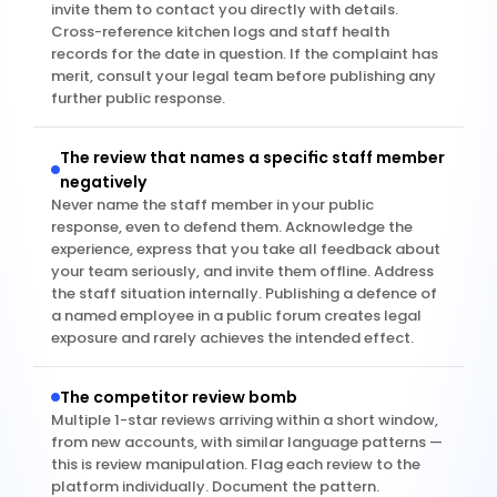
invite them to contact you directly with details. 
Cross-reference kitchen logs and staff health 
records for the date in question. If the complaint has 
merit, consult your legal team before publishing any 
further public response.
The review that names a specific staff member 
negatively
Never name the staff member in your public 
response, even to defend them. Acknowledge the 
experience, express that you take all feedback about 
your team seriously, and invite them offline. Address 
the staff situation internally. Publishing a defence of 
a named employee in a public forum creates legal 
exposure and rarely achieves the intended effect.
The competitor review bomb
Multiple 1-star reviews arriving within a short window, 
from new accounts, with similar language patterns — 
this is review manipulation. Flag each review to the 
platform individually. Document the pattern. 