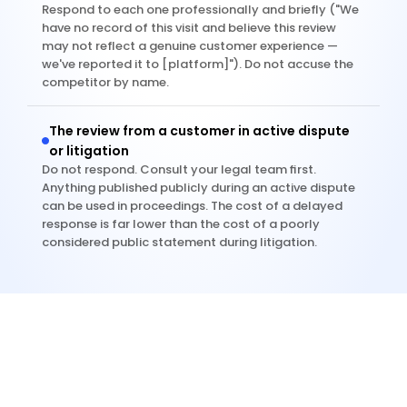
Respond to each one professionally and briefly ("We 
have no record of this visit and believe this review 
may not reflect a genuine customer experience — 
we've reported it to [platform]"). Do not accuse the 
competitor by name.
The review from a customer in active dispute 
or litigation
Do not respond. Consult your legal team first. 
Anything published publicly during an active dispute 
can be used in proceedings. The cost of a delayed 
response is far lower than the cost of a poorly 
considered public statement during litigation.