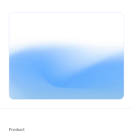
Use Review QR Code Flyer Generator
Product