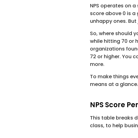
NPS operates on a 
score above 
0
 is a
unhappy ones. But j
So, where should y
while hitting 
70
 or 
organizations foun
72
 or higher. You c
more.
To make things even
means at a glance
NPS Score Pe
This table breaks 
class, to help busi