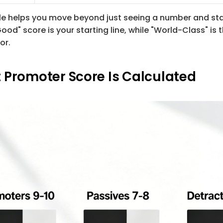
able helps you move beyond just seeing a number and sta
Good" score is your starting line, while "World-Class" is 
or.
 Promoter Score Is Calculated