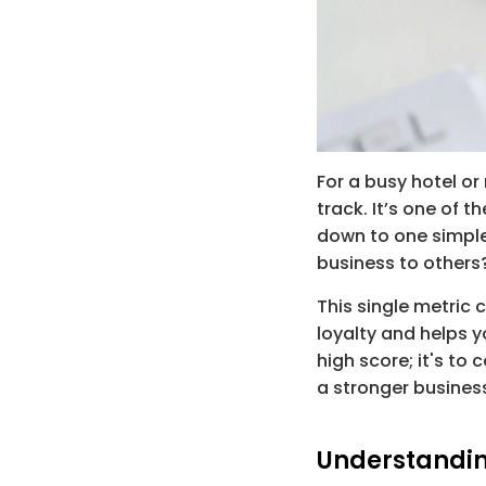
For a busy hotel or
track. It’s one of t
down to one simple
business to others
This single metric 
loyalty and helps yo
high score; it's to
a stronger busines
Understandin