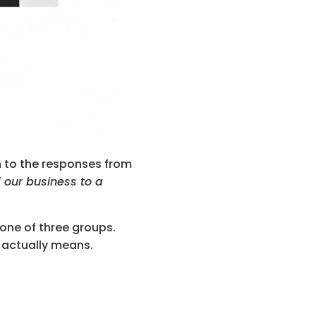
n to the responses from 
our business to a 
one of three groups. 
e actually means.