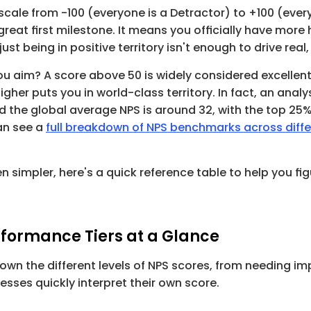
scale from 
-100
 (everyone is a Detractor) to 
+100
 (ever
 great first milestone. It means you officially have mor
ust being in positive territory isn't enough to drive real
ou aim? A score above 
50
 is widely considered excellent
higher puts you in world-class territory. In fact, an analys
d the global average NPS is around 
32
an see a 
full breakdown of NPS benchmarks across diffe
 simpler, here's a quick reference table to help you fig
.
rformance Tiers at a Glance
down the different levels of NPS scores, from needing i
nesses quickly interpret their own score.