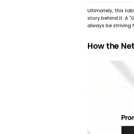
Ultimately, this t
story behind it. A "
always be striving f
How the Net