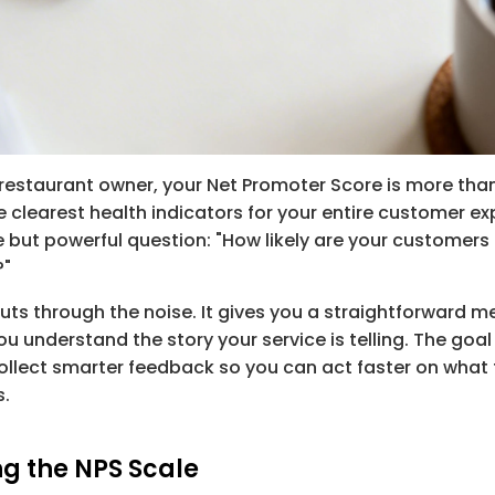
 restaurant owner, your Net Promoter Score is more tha
he clearest health indicators for your entire customer exper
 but powerful question: "How likely are your customer
?"
cuts through the noise. It gives you a straightforward 
u understand the story your service is telling. The goal i
 collect smarter feedback so you can act faster on what 
s.
g the NPS Scale