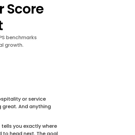
 Score 
t
NPS benchmarks 
al growth.
pitality or service 
g great. And anything 
 tells you exactly where 
 to head next. The goal 