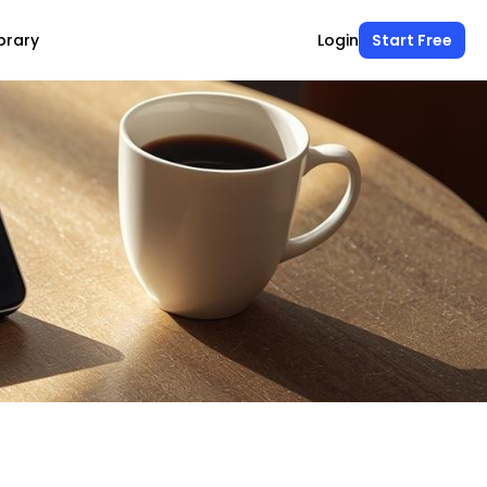
brary
Login
Start Free