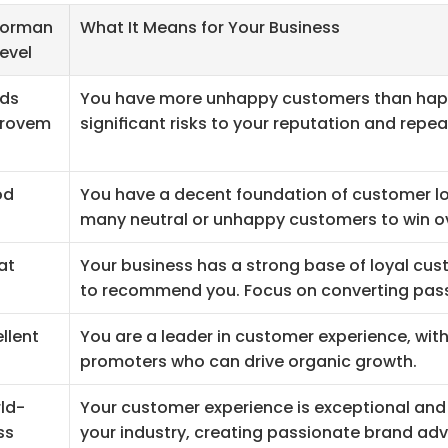
forman
What It Means for Your Business
evel
ds 
You have more unhappy customers than happy
rovem
significant risks to your reputation and repea
od
You have a decent foundation of customer loya
many neutral or unhappy customers to win o
at
Your business has a strong base of loyal cust
to recommend you. Focus on converting pass
llent
You are a leader in customer experience, with 
promoters who can drive organic growth.
ld-
Your customer experience is exceptional and 
ss
your industry, creating passionate brand ad