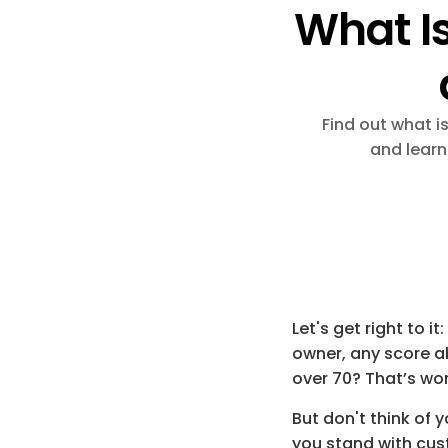
What Is
Find out what i
and learn
Let's get right to it
owner, any score a
over 
70
? That’s wo
But don't think of y
you stand with cus