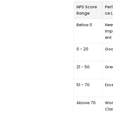
NPS Score 
Per
Range
ce L
Below 0
Nee
Imp
ent
0 - 20
Go
21 - 50
Gre
51 - 70
Exce
Above 70
Wor
Cla