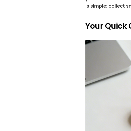
is simple: 
collect s
Your Quick 