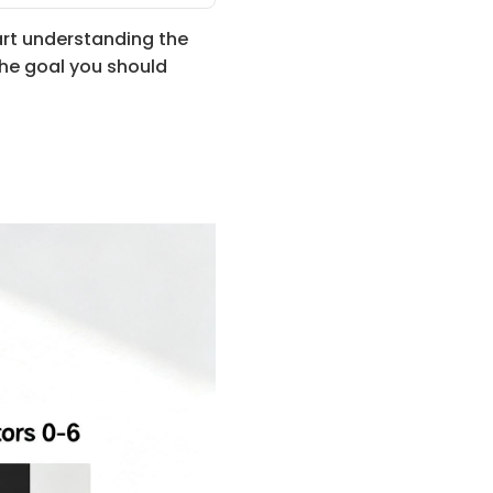
rt understanding the 
the goal you should 