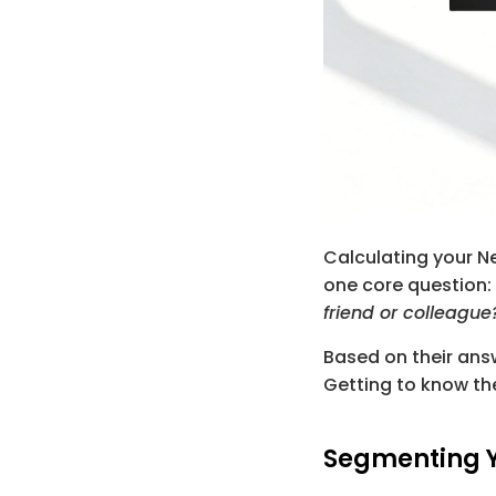
Calculating your Ne
one core question: 
friend or colleague
Based on their answ
Getting to know the
Segmenting 