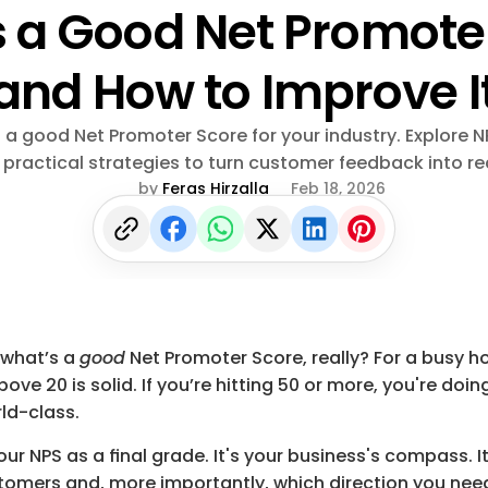
 a Good Net Promoter
and How to Improve I
s a good Net Promoter Score for your industry. Explore 
 practical strategies to turn customer feedback into re
by 
Feras Hirzalla
Feb 18, 2026
: what’s a 
good
 Net Promoter Score, really? For a busy hos
bove 
20
 is solid. If you’re hitting 
50
 or more, you're doin
rld-class.
our NPS as a final grade. It's your business's compass. It
tomers and, more importantly, which direction you need