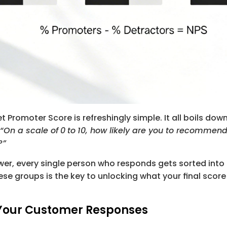
t Promoter Score is refreshingly simple. It all boils dow
“On a scale of
0
to
10
, how likely are you to recommend 
?”
er, every single person who responds gets sorted into 
se groups is the key to unlocking what your final scor
Your Customer Responses