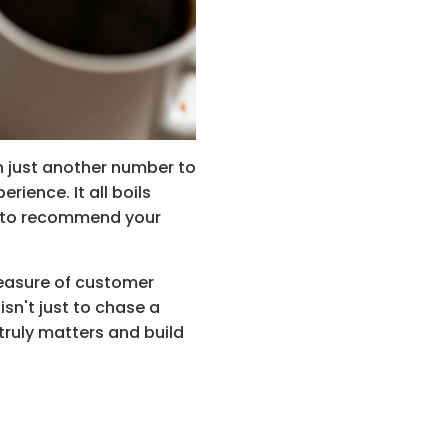
n just another number to 
ience. It all boils 
s to recommend your 
measure of customer 
sn't just to chase a 
truly matters and build 