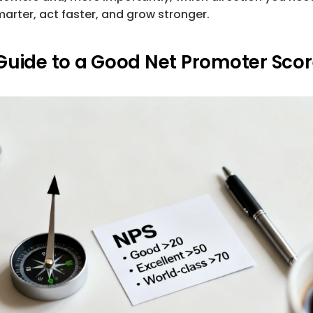
marter, act faster, and grow stronger.
Guide to a Good Net Promoter Sco