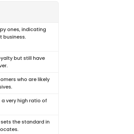
 ones, indicating 
t business.
lty but still have 
ver.
omers who are likely 
ives.
a very high ratio of 
sets the standard in 
vocates.