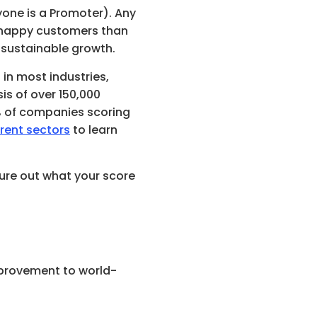
yone is a Promoter). Any 
e happy customers than 
, sustainable growth.
 in most industries, 
is of over 150,000 
, with the top 25% of companies scoring 
rent sectors
 to learn 
ure out what your score 
mprovement to world-