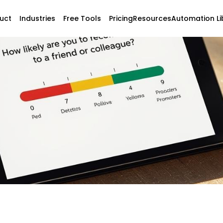
uct
Industries
Free Tools
Pricing
Resources
Automation Li