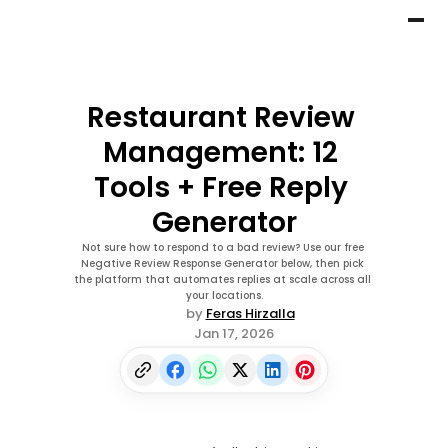
Restaurant Review 
Management: 12 
Tools + Free Reply 
Generator
Not sure how to respond to a bad review? Use our free 
Negative Review Response Generator below, then pick 
the platform that automates replies at scale across all 
your locations.
by 
Feras Hirzalla
Jan 17, 2026