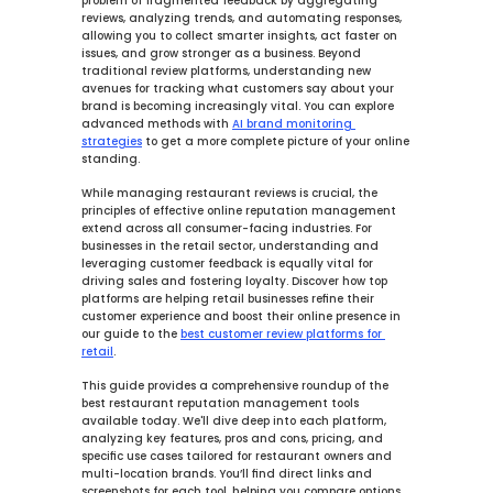
problem of fragmented feedback by aggregating 
reviews, analyzing trends, and automating responses, 
allowing you to 
collect smarter
 insights, 
act faster
 on 
issues, and 
grow stronger
 as a business. Beyond 
traditional review platforms, understanding new 
avenues for tracking what customers say about your 
brand is becoming increasingly vital. You can explore 
advanced methods with 
AI brand monitoring 
strategies
 to get a more complete picture of your online 
standing.
While managing restaurant reviews is crucial, the 
principles of effective online reputation management 
extend across all consumer-facing industries. For 
businesses in the retail sector, understanding and 
leveraging customer feedback is equally vital for 
driving sales and fostering loyalty. Discover how top 
platforms are helping retail businesses refine their 
customer experience and boost their online presence in 
our guide to the 
best customer review platforms for 
retail
.
This guide provides a comprehensive roundup of the 
best restaurant reputation management tools 
available today. We'll dive deep into each platform, 
analyzing key features, pros and cons, pricing, and 
specific use cases tailored for restaurant owners and 
multi-location brands. You’ll find direct links and 
screenshots for each tool, helping you compare options 