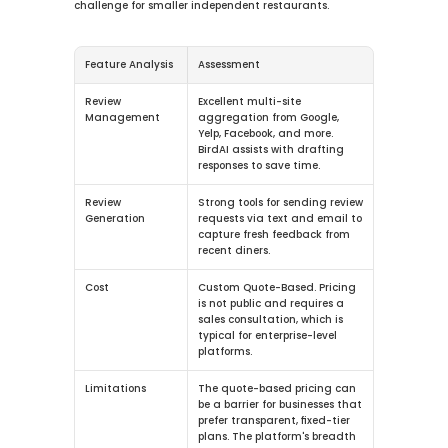
challenge for smaller independent restaurants.
Feature Analysis
Assessment
Review 
Excellent multi-site 
Management
aggregation from Google, 
Yelp, Facebook, and more. 
BirdAI assists with drafting 
responses to save time.
Review 
Strong tools for sending review 
Generation
requests via text and email to 
capture fresh feedback from 
recent diners.
Cost
Custom Quote-Based.
 Pricing 
is not public and requires a 
sales consultation, which is 
typical for enterprise-level 
platforms.
Limitations
The quote-based pricing can 
be a barrier for businesses that 
prefer transparent, fixed-tier 
plans. The platform's breadth 