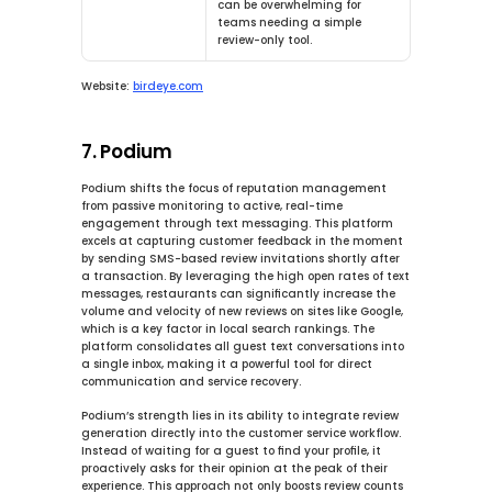
can be overwhelming for 
teams needing a simple 
review-only tool.
Website:
birdeye.com
7. Podium
Podium shifts the focus of reputation management 
from passive monitoring to active, real-time 
engagement through text messaging. This platform 
excels at capturing customer feedback in the moment 
by sending SMS-based review invitations shortly after 
a transaction. By leveraging the high open rates of text 
messages, restaurants can significantly increase the 
volume and velocity of new reviews on sites like Google, 
which is a key factor in local search rankings. The 
platform consolidates all guest text conversations into 
a single inbox, making it a powerful tool for direct 
communication and service recovery.
Podium’s strength lies in its ability to integrate review 
generation directly into the customer service workflow. 
Instead of waiting for a guest to find your profile, it 
proactively asks for their opinion at the peak of their 
experience. This approach not only boosts review counts 