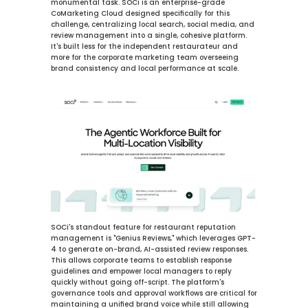
monumental task. SOCi is an enterprise-grade 
CoMarketing Cloud designed specifically for this 
challenge, centralizing local search, social media, and 
review management into a single, cohesive platform. 
It's built less for the independent restaurateur and 
more for the corporate marketing team overseeing 
brand consistency and local performance at scale.
SOCi's standout feature for restaurant reputation 
management is "Genius Reviews," which leverages GPT-
4 to generate on-brand, AI-assisted review responses. 
This allows corporate teams to establish response 
guidelines and empower local managers to reply 
quickly without going off-script. The platform's 
governance tools and approval workflows are critical for 
maintaining a unified brand voice while still allowing 