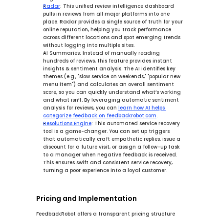
Radar
:
 This 
unified review intelligence
 dashboard 
pulls in reviews from all major platforms into one 
place. 
Radar
 provides a single source of truth for your 
online reputation, helping you track performance 
across different locations and spot emerging trends 
without logging into multiple sites.
AI Summaries:
 Instead of manually reading 
hundreds of reviews, this feature provides 
instant 
insights & sentiment analysis
. The AI identifies key 
themes (e.g., "slow service on weekends," "popular new 
menu item") and calculates an overall sentiment 
score, so you can quickly understand what’s working 
and what isn’t. By leveraging automatic sentiment 
analysis for reviews, you can 
learn how AI helps 
categorize feedback on feedbackrobot.com
.
Resolutions Engine
:
 This 
automated service recovery
tool is a game-changer. You can set up triggers 
that automatically craft empathetic replies, issue a 
discount for a future visit, or assign a follow-up task 
to a manager when negative feedback is received. 
This ensures swift and consistent service recovery, 
turning a poor experience into a loyal customer.
Pricing and Implementation
FeedbackRobot offers a transparent pricing structure 