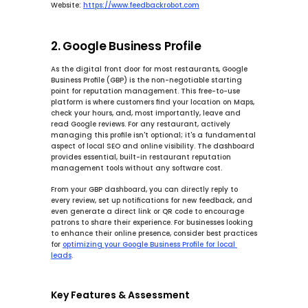
Website:
https://www.feedbackrobot.com
2. Google Business Profile
As the digital front door for most restaurants, Google 
Business Profile (GBP) is the non-negotiable starting 
point for reputation management. This free-to-use 
platform is where customers find your location on Maps, 
check your hours, and, most importantly, leave and 
read Google reviews. For any restaurant, actively 
managing this profile isn't optional; it's a fundamental 
aspect of local SEO and online visibility. The dashboard 
provides essential, built-in restaurant reputation 
management tools without any software cost.
From your GBP dashboard, you can directly reply to 
every review, set up notifications for new feedback, and 
even generate a direct link or QR code to encourage 
patrons to share their experience. For businesses looking 
to enhance their online presence, consider best practices 
for 
optimizing your Google Business Profile for local 
leads
.
Key Features & Assessment