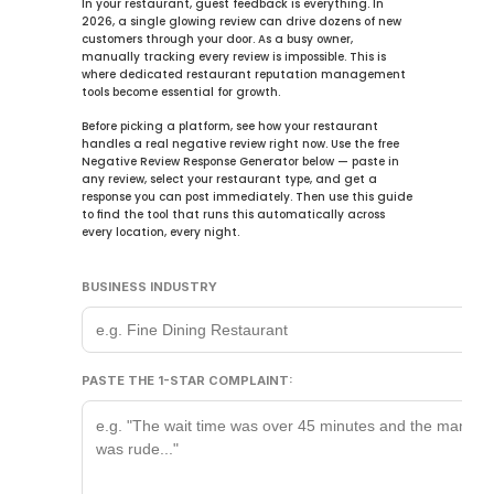
In your restaurant, guest feedback is everything. In 
2026
, a single glowing review can drive dozens of new 
customers through your door. As a busy owner, 
manually tracking every review is impossible. This is 
where dedicated 
restaurant reputation management 
tools
 become essential for growth.
Before picking a platform, see how your restaurant 
handles a real negative review right now. Use the free 
Negative Review Response Generator
 below — paste in 
any review, select your restaurant type, and get a 
response you can post immediately. Then use this guide 
to find the tool that runs this automatically across 
every location, every night.
BUSINESS INDUSTRY
PASTE THE 1-STAR COMPLAINT: