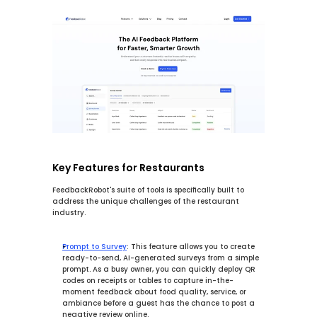
Key Features for Restaurants
FeedbackRobot's suite of tools is specifically built to 
address the unique challenges of the restaurant 
industry.
Prompt to Survey
:
 This feature allows you to 
create 
ready-to-send, AI-generated surveys from a simple 
prompt.
 As a busy owner, you can quickly deploy QR 
codes on receipts or tables to capture in-the-
moment feedback about food quality, service, or 
ambiance before a guest has the chance to post a 
negative review online.