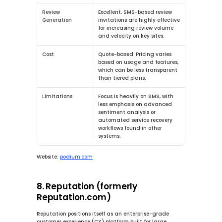
Review 
Excellent.
 SMS-based review 
Generation
invitations are highly effective 
for increasing review volume 
and velocity on key sites.
Cost
Quote-based. Pricing varies 
based on usage and features, 
which can be less transparent 
than tiered plans.
Limitations
Focus is heavily on SMS, with 
less emphasis on advanced 
sentiment analysis or 
automated service recovery 
workflows found in other 
systems.
Website:
podium.com
8. Reputation (formerly 
Reputation.com)
Reputation positions itself as an enterprise-grade 