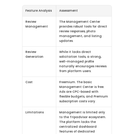
Feature Analysis
Assessment
Review 
The Management Center 
Management
provides robust tools for direct 
review responses, photo 
management, and listing 
updates.
Review 
While it lacks direct 
Generation
solicitation tools, a strong, 
well-managed profile 
naturally encourages reviews 
from platform users.
Cost
Freemium.
 The basic 
Management Center is free. 
Ads are CPC-based with 
flexible budgets, and Premium 
subscription costs vary.
Limitations
Management is limited only 
to the Tripadvisor ecosystem. 
The platform lacks the 
centralized dashboard 
features of dedicated 