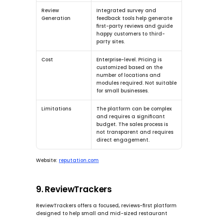
Review 
Integrated survey and 
Generation
feedback tools help generate 
first-party reviews and guide 
happy customers to third-
party sites.
Cost
Enterprise-level.
 Pricing is 
customized based on the 
number of locations and 
modules required. Not suitable 
for small businesses.
Limitations
The platform can be complex 
and requires a significant 
budget. The sales process is 
not transparent and requires 
direct engagement.
Website:
reputation.com
9. ReviewTrackers
ReviewTrackers offers a focused, reviews-first platform 
designed to help small and mid-sized restaurant 