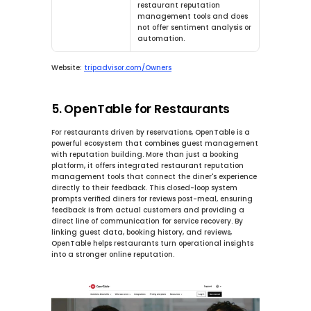
restaurant reputation 
management tools and does 
not offer sentiment analysis or 
automation.
Website:
tripadvisor.com/Owners
5. OpenTable for Restaurants
For restaurants driven by reservations, OpenTable is a 
powerful ecosystem that combines guest management 
with reputation building. More than just a booking 
platform, it offers integrated restaurant reputation 
management tools that connect the diner's experience 
directly to their feedback. This closed-loop system 
prompts verified diners for reviews post-meal, ensuring 
feedback is from actual customers and providing a 
direct line of communication for service recovery. By 
linking guest data, booking history, and reviews, 
OpenTable helps restaurants turn operational insights 
into a stronger online reputation.