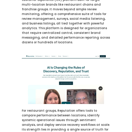
customer experience (CX) platform built for large, 
multi-location brands like restaurant chains and 
franchise groups. It moves beyond simple review 
monitoring, offering a comprehensive suite of tools for 
review management, surveys, social media listening, 
and business listings, all tied together with powerful 
analytics. This platform is designed for organizations 
that require centralized control, consistent brand 
messaging, and detailed performance reporting across 
dozens or hundreds of locations.
For restaurant groups, Reputation offers tools to 
compare performance between locations, identify 
systemic operational issues through sentiment 
analysis, and deploy service recovery workflows at scale. 
Its strength lies in providing a single source of truth for 