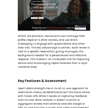
Within the platform, restaurants can manage their 
profile, respond to diner reviews, and use direct 
messaging to engage with guests before and after 
their visit. The key advantage is context; each review is 
tied to a specific reservation, giving managers the 
background needed for a personalized and effective 
response. This makes it an invaluable tool for improving 
service and encouraging repeat business from a loyal 
customer base.
Key Features & Assessment
OpenTable's strength lies in its all-in-one approach for 
reservation-heavy establishments, but this focus comes 
with trade-offs. While it excels at capturing feedback 
from its vast diner network, it doesn't monitor or 
aggregate reviews from external sites like Google or 
Yelp. Its core function is guest and table management, 