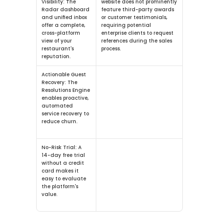
Visibility:
 The 
website does not prominently 
Radar dashboard 
feature third-party awards 
and unified inbox 
or customer testimonials, 
offer a complete, 
requiring potential 
cross-platform 
enterprise clients to request 
view of your 
references during the sales 
restaurant's 
process.
reputation.
Actionable Guest 
Recovery:
 The 
Resolutions Engine 
enables proactive, 
automated 
service recovery to 
reduce churn.
No-Risk Trial:
 A 
14-day free trial 
without a credit 
card makes it 
easy to evaluate 
the platform's 
value.