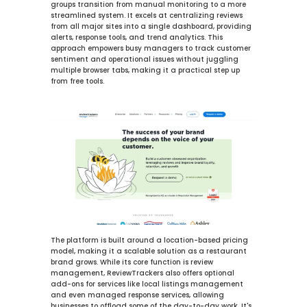
groups transition from manual monitoring to a more 
streamlined system. It excels at centralizing reviews 
from all major sites into a single dashboard, providing 
alerts, response tools, and trend analytics. This 
approach empowers busy managers to track customer 
sentiment and operational issues without juggling 
multiple browser tabs, making it a practical step up 
from free tools.
The platform is built around a location-based pricing 
model, making it a scalable solution as a restaurant 
brand grows. While its core function is review 
management, ReviewTrackers also offers optional 
add-ons for services like local listings management 
and even managed response services, allowing 
businesses to offload some of the day-to-day work. It's 