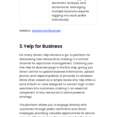
sentiment analysis, and 
automation. Managing 
multiple locations requires 
logging into each profile 
individually.
Website:
google.com/business
3. Yelp for Business
For many diners, Yelp remains a go-to platform for 
discovering new restaurants, making it a critical 
channel for reputation management. Claiming your 
free Yelp for Business page is the first step, giving you 
direct control to update business information, upload 
photos, and respond publicly or privately to reviewers. 
While often viewed as a simple review site, Yelp offers a 
suite of built-in tools designed to convert high-intent 
searchers into customers, making it an essential 
component of any restaurant's online presence 
strategy.
The platform allows you to engage directly with 
customers through public comments and direct 
messages, providing valuable opportunities for service 