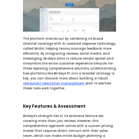
The platform stands out by combining its broad 
channel coverage with AI-assisted response technology, 
called BirdAI, helping teams manage feedback more 
efficiently. By integrating reviews, social media, and 
messaging, Birdeye aims to reduce vendor sprawl and 
streamline the entire customer experience lifecycle. For 
those exploring comprehensive solutions, understanding 
how platforms like Birdeye fit into a broader strategy is 
key; you can discover more about building a robust 
restaurant reputation management
 plan to see how 
these tools work together.
Key Features & Assessment
Birdeye's strength lies in its extensive feature set, 
covering more than just reviews. However, this 
comprehensive approach comes with a custom pricing 
model that requires direct contact with their sales 
team, which can make initial budget planning a 