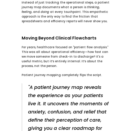
Instead of just tracking the operational steps, a patient 
journey map documents what a person is 
thinking
, 
feeling
, and 
doing
 at every touchpoint. This empathetic 
approach is the only way to find the friction that 
spreadsheets and efficiency reports will never show you.
Moving Beyond Clinical Flowcharts
For years, healthcare focused on "patient flow analysis." 
This was all about operational efficiency—how fast can 
we move someone from check-in to discharge? It's a 
useful metric, but it’s entirely internal. It’s about the 
process, not the person.
Patient journey mapping completely flips the script.
"A patient journey map reveals 
the experience as your patients 
live it. It uncovers the moments of 
anxiety, confusion, and relief that 
define their perception of care, 
giving you a clear roadmap for 