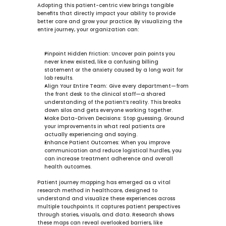
Adopting this patient-centric view brings tangible 
benefits that directly impact your ability to provide 
better care and grow your practice. By visualizing the 
entire journey, your organization can:
Pinpoint Hidden Friction:
 Uncover pain points you 
never knew existed, like a confusing billing 
statement or the anxiety caused by a long wait for 
lab results.
Align Your Entire Team:
 Give every department—from 
the front desk to the clinical staff—a shared 
understanding of the patient’s reality. This breaks 
down silos and gets everyone working together.
Make Data-Driven Decisions:
 Stop guessing. Ground 
your improvements in what real patients are 
actually experiencing and saying.
Enhance Patient Outcomes:
 When you improve 
communication and reduce logistical hurdles, you 
can increase treatment adherence and overall 
health outcomes.
Patient journey mapping has emerged as a vital 
research method in healthcare, designed to 
understand and visualize these experiences across 
multiple touchpoints. It captures patient perspectives 
through stories, visuals, and data. Research shows 
these maps can reveal overlooked barriers, like 