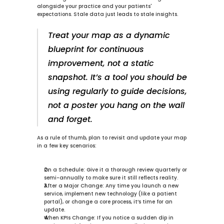
alongside your practice and your patients' 
expectations. Stale data just leads to stale insights.
Treat your map as a dynamic 
blueprint for continuous 
improvement, not a static 
snapshot. It’s a tool you should be 
using regularly to guide decisions, 
not a poster you hang on the wall 
and forget.
As a rule of thumb, plan to revisit and update your map 
in a few key scenarios:
On a Schedule:
 Give it a thorough review quarterly or 
semi-annually to make sure it still reflects reality.
After a Major Change:
 Any time you launch a new 
service, implement new technology (like a patient 
portal), or change a core process, it’s time for an 
update.
When KPIs Change:
 If you notice a sudden dip in 