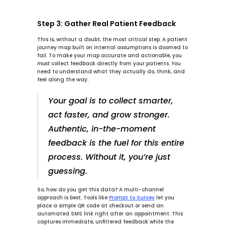
Step 3: Gather Real Patient Feedback
This is, without a doubt, the most critical step. A patient 
journey map built on internal assumptions is doomed to 
fail. To make your map accurate and actionable, you 
must
 collect feedback directly from your patients. You 
need to understand what they actually do, think, and 
feel along the way.
Your goal is to collect smarter, 
act faster, and grow stronger. 
Authentic, in-the-moment 
feedback is the fuel for this entire 
process. Without it, you’re just 
guessing.
So, how do you get this data? A multi-channel 
approach is best. Tools like 
Prompt to Survey
 let you 
place a simple QR code at checkout or send an 
automated SMS link right after an appointment. This 
captures immediate, unfiltered feedback while the 