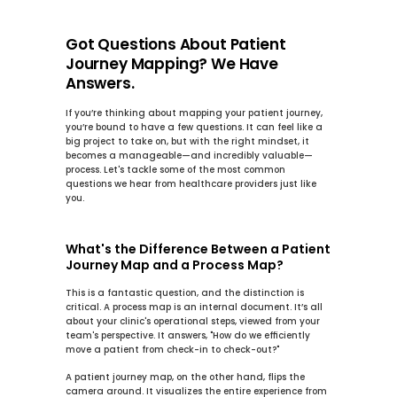
Got Questions About Patient 
Journey Mapping? We Have 
Answers.
If you’re thinking about mapping your patient journey, 
you’re bound to have a few questions. It can feel like a 
big project to take on, but with the right mindset, it 
becomes a manageable—and incredibly valuable—
process. Let's tackle some of the most common 
questions we hear from healthcare providers just like 
you.
What's the Difference Between a Patient 
Journey Map and a Process Map?
This is a fantastic question, and the distinction is 
critical. A 
process map
 is an internal document. It’s all 
about your clinic's operational steps, viewed from your 
team's perspective. It answers, "How do we efficiently 
move a patient from check-in to check-out?"
A 
patient journey map
, on the other hand, flips the 
camera around. It visualizes the entire experience from 