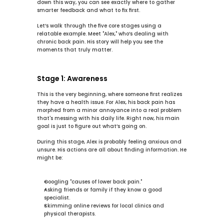
down this way, you can see exactly where to gather 
smarter feedback and what to fix first.
Let’s walk through the 
five core stages
 using a 
relatable example. Meet "Alex," who’s dealing with 
chronic back pain. His story will help you see the 
moments that truly matter.
Stage 1: Awareness
This is the very beginning, where someone first realizes 
they have a health issue. For Alex, his back pain has 
morphed from a minor annoyance into a real problem 
that's messing with his daily life. Right now, his main 
goal is just to figure out what’s going on.
During this stage, Alex is probably feeling anxious and 
unsure. His actions are all about finding information. He 
might be:
Googling "causes of lower back pain."
Asking friends or family if they know a good 
specialist.
Skimming online reviews for local clinics and 
physical therapists.