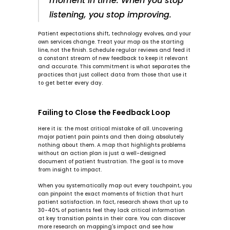
moment in time. When you stop 
listening, you stop improving.
Patient expectations shift, technology evolves, and your 
own services change. Treat your map as the starting 
line, not the finish. Schedule regular reviews and feed it 
a constant stream of new feedback to keep it relevant 
and accurate. This commitment is what separates the 
practices that just collect data from those that use it 
to get better every day.
Failing to Close the Feedback Loop
Here it is: the most critical mistake of all. Uncovering 
major patient pain points and then doing absolutely 
nothing about them. A map that highlights problems 
without an action plan is just a well-designed 
document of patient frustration. The goal is to move 
from insight to impact.
When you systematically map out every touchpoint, you 
can pinpoint the exact moments of friction that hurt 
patient satisfaction. In fact, research shows that up to 
30-40%
 of patients feel they lack critical information 
at key transition points in their care. You can discover 
more research on mapping's impact and see how 