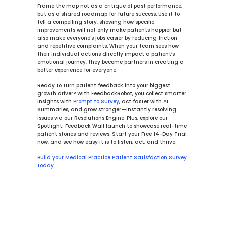
Frame the map not as a critique of past performance, 
but as a shared roadmap for future success. Use it to 
tell a compelling story, showing how specific 
improvements will not only make patients happier but 
also make everyone's jobs easier by reducing friction 
and repetitive complaints. When your team sees how 
their individual actions directly impact a patient’s 
emotional journey, they become partners in creating a 
better experience for everyone.
Ready to turn patient feedback into your biggest 
growth driver? With 
FeedbackRobot
, you collect smarter 
insights with 
Prompt to Survey
, act faster with 
AI 
Summaries
, and grow stronger—instantly resolving 
issues via our 
Resolutions Engine
. Plus, explore our 
Spotlight: Feedback Wall launch to showcase real-time 
patient stories and reviews. Start your Free 14-Day Trial 
now, and see how easy it is to listen, act, and thrive.
Build your Medical Practice Patient Satisfaction Survey 
today.