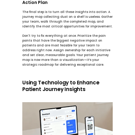
Action Plan
The final step is to turn all these insights into action. A 
journey map collecting dust on a shelf is useless. Gather 
your team, walk through the completed map, and 
identify the most critical opportunities for improvement.
Don't try to fix everything at once. Prioritize the pain 
points that have the biggest negative impact on 
patients and are most feasible for your team to 
address right now. Assign ownership for each initiative 
and set clear, measurable goals. Your patient journey 
map is now more than a visualization—it’s your 
strategic roadmap for delivering exceptional care.
Using Technology to Enhance 
Patient Journey Insights