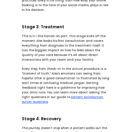
practices. Every little thing, from how easy your online 
booking is to the tone of your social media, plays a role 
in his decision.
Stage 3: Treatment
This is it—the hands-on part. This stage kicks off the 
moment Alex books his first consultation and covers 
everything from diagnosis to the treatment itself. It 
has the biggest impact on how he feels about the 
quality of your care because it’s all about direct 
interactions with your team and your facility.
Every step, from check-in to the actual procedure, is a 
"moment of truth." Alex’s emotions can swing from 
hopeful after a good consultation to frustrated by long 
wait times or confusing medical jargon. Getting 
feedback right here is a goldmine for improving how 
your clinic runs. You can learn more about asking the 
right questions in our guide to 
patient satisfaction 
survey questions
.
Stage 4: Recovery
The journey doesn't stop when a patient walks out the 