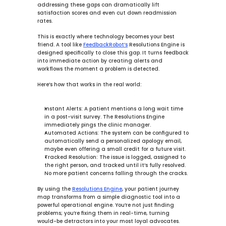
addressing these gaps can dramatically lift 
satisfaction scores and even cut down readmission 
rates.
This is exactly where technology becomes your best 
friend. A tool like 
FeedbackRobot’s
Resolutions Engine
 is 
designed specifically to close this gap. It turns feedback 
into immediate action by creating alerts and 
workflows the moment a problem is detected.
Here’s how that works in the real world:
Instant Alerts:
 A patient mentions a long wait time 
in a post-visit survey. The 
Resolutions Engine
immediately pings the clinic manager.
Automated Actions:
 The system can be configured to 
automatically send a personalized apology email, 
maybe even offering a small credit for a future visit.
Tracked Resolution:
 The issue is logged, assigned to 
the right person, and tracked until it’s fully resolved. 
No more patient concerns falling through the cracks.
By using the 
Resolutions Engine
, your patient journey 
map transforms from a simple diagnostic tool into a 
powerful operational engine. You’re not just finding 
problems; you’re fixing them in real-time, turning 
would-be detractors into your most loyal advocates.