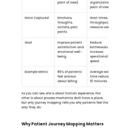
point of view).
organization’s 
point of view).
Data Captured
Emotions, 
Wait times, 
thoughts, 
throughput, 
actions, pain 
resource use.
points.
Goal
Improve patient 
Reduce 
satisfaction and 
bottlenecks and 
emotional well-
increase 
being.
operational 
speed.
Example Metric
85%
 of patients 
Average wait 
feel anxious 
time reduced by 
about billing.
15
 minutes.
As you can see, one is about human experience, the 
other is about process mechanics. Both have a place, 
but only journey mapping tells you 
why
 patients feel the 
way they do.
Why Patient Journey Mapping Matters