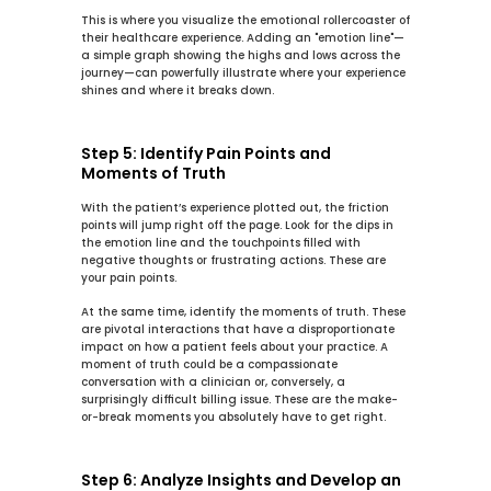
This is where you visualize the emotional rollercoaster of 
their healthcare experience. Adding an "emotion line"—
a simple graph showing the highs and lows across the 
journey—can powerfully illustrate where your experience 
shines and where it breaks down.
Step 5: Identify Pain Points and 
Moments of Truth
With the patient’s experience plotted out, the friction 
points will jump right off the page. Look for the dips in 
the emotion line and the touchpoints filled with 
negative thoughts or frustrating actions. These are 
your 
pain points
.
At the same time, identify the 
moments of truth
. These 
are pivotal interactions that have a disproportionate 
impact on how a patient feels about your practice. A 
moment of truth could be a compassionate 
conversation with a clinician or, conversely, a 
surprisingly difficult billing issue. These are the make-
or-break moments you absolutely have to get right.
Step 6: Analyze Insights and Develop an 