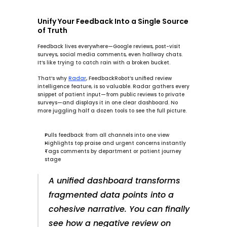
Unify Your Feedback Into a Single Source 
of Truth
Feedback lives everywhere—Google reviews, post-visit 
surveys, social media comments, even hallway chats. 
It’s like trying to catch rain with a broken bucket.
That’s why 
Radar
, FeedbackRobot’s 
unified review 
intelligence
 feature, is so valuable. 
Radar
 gathers every 
snippet of patient input—from public reviews to private 
surveys—and displays it in one clear dashboard. No 
more juggling half a dozen tools to see the full picture.
Pulls feedback from all channels into one view
Highlights top praise and urgent concerns instantly
Tags comments by department or patient journey 
stage
A unified dashboard transforms 
fragmented data points into a 
cohesive narrative. You can finally 
see how a negative review on 