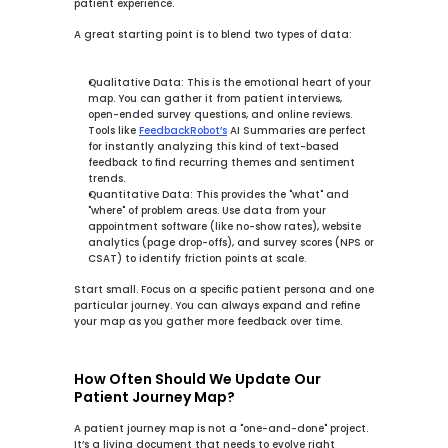
patient experience.
A great starting point is to blend two types of data:
Qualitative Data:
 This is the emotional heart of your 
map. You can gather it from patient interviews, 
open-ended survey questions, and online reviews. 
Tools like 
FeedbackRobot’s
AI Summaries
 are perfect 
for instantly analyzing this kind of text-based 
feedback to find recurring themes and sentiment 
trends.
Quantitative Data:
 This provides the "what" and 
"where" of problem areas. Use data from your 
appointment software (like no-show rates), website 
analytics (page drop-offs), and survey scores (NPS or 
CSAT) to identify friction points at scale.
Start small. Focus on a specific patient persona and one 
particular journey. You can always expand and refine 
your map as you gather more feedback over time.
How Often Should We Update Our 
Patient Journey Map?
A patient journey map is not a "one-and-done" project. 
It’s a living document that needs to evolve right 