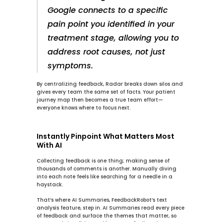
Google connects to a specific 
pain point you identified in your 
treatment stage, allowing you to 
address root causes, not just 
symptoms.
By centralizing feedback, 
Radar
 breaks down silos and 
gives every team the same set of facts. Your patient 
journey map then becomes a true team effort—
everyone knows where to focus next.
Instantly Pinpoint What Matters Most 
With AI
Collecting feedback is one thing; making sense of 
thousands of comments is another. Manually diving 
into each note feels like searching for a needle in a 
haystack.
That’s where 
AI Summaries
, FeedbackRobot’s text 
analysis feature, step in. 
AI Summaries
 read every piece 
of feedback and surface the themes that matter, so 