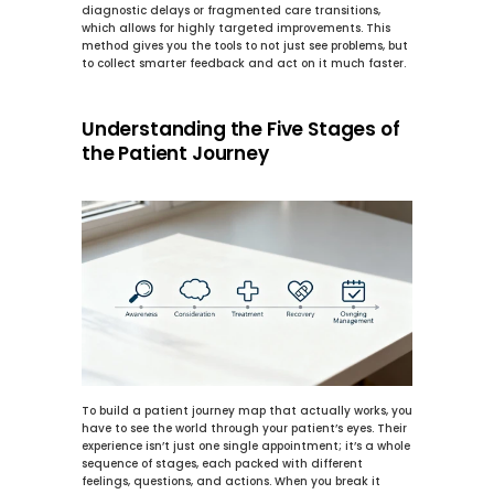
diagnostic delays or fragmented care transitions, 
which allows for highly targeted improvements. This 
method gives you the tools to not just see problems, but 
to collect smarter feedback and act on it much faster.
Understanding the Five Stages of 
the Patient Journey
To build a patient journey map that actually works, you 
have to see the world through your patient’s eyes. Their 
experience isn’t just one single appointment; it’s a whole 
sequence of stages, each packed with different 
feelings, questions, and actions. When you break it 