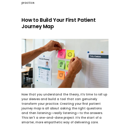
practice.
How to Build Your First Patient 
Journey Map
Now that you understand the theory, it’s time to roll up 
your sleeves and build a tool that can genuinely 
transform your practice. Creating your first patient 
journey map is all about asking the right questions 
and then listening—
really
 listening—to the answers. 
This isn't a one-and-done project. It’s the start of a 
smarter, more empathetic way of delivering care.