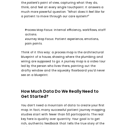
the 
patient's
 point of view, capturing what they do, 
think, and feel at every single touchpoint. It answers a 
much more powerful question: "What does it 
feel like
 for 
a patient to move through our care system?"
Process Map Focus:
 Internal efficiency, workflows, staff 
actions.
Journey Map Focus:
 Patient experience, emotions, 
pain points.
Think of it this way: a process map is the architectural 
blueprint of a house, showing where the plumbing and 
wiring are supposed to go. A journey map is a video tour 
led by the person who lives there, pointing out the 
drafty window and the squeaky floorboard you'd never 
see on a blueprint.
How Much Data Do We Really Need to 
Get Started?
You don’t need a mountain of data to create your first 
map. In fact, many successful patient journey mapping 
studies start with fewer than 
50
 participants. The real 
key here is quality over quantity. Your goal is to get 
rich, authentic feedback that tells the true story of the 