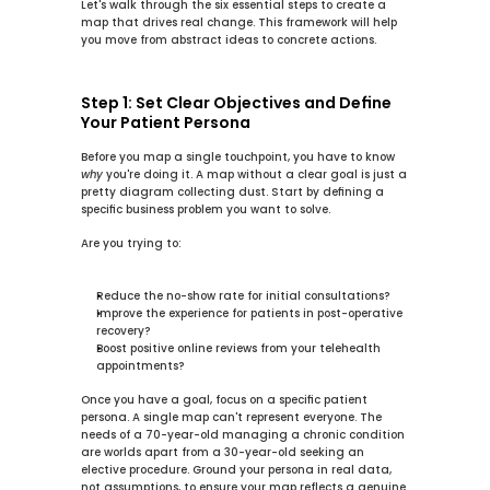
Let's walk through the six essential steps to create a 
map that drives real change. This framework will help 
you move from abstract ideas to concrete actions.
Step 1: Set Clear Objectives and Define 
Your Patient Persona
Before you map a single touchpoint, you have to know 
why
 you're doing it. A map without a clear goal is just a 
pretty diagram collecting dust. Start by defining a 
specific business problem you want to solve.
Are you trying to:
Reduce the no-show rate for initial consultations?
Improve the experience for patients in post-operative 
recovery?
Boost positive online reviews from your telehealth 
appointments?
Once you have a goal, focus on a specific 
patient 
persona
. A single map can't represent everyone. The 
needs of a 
70-year-old
 managing a chronic condition 
are worlds apart from a 
30-year-old
 seeking an 
elective procedure. Ground your persona in real data, 
not assumptions, to ensure your map reflects a genuine 