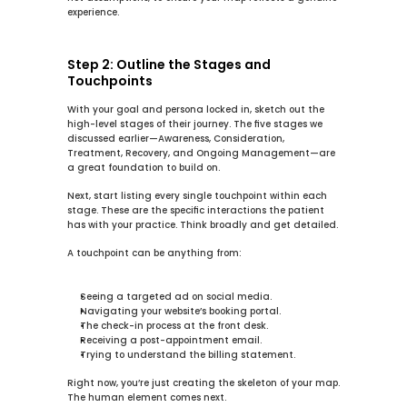
experience.
Step 2: Outline the Stages and 
Touchpoints
With your goal and persona locked in, sketch out the 
high-level stages of their journey. The five stages we 
discussed earlier—Awareness, Consideration, 
Treatment, Recovery, and Ongoing Management—are 
a great foundation to build on.
Next, start listing every single 
touchpoint
 within each 
stage. These are the specific interactions the patient 
has with your practice. Think broadly and get detailed.
A touchpoint can be anything from:
Seeing a targeted ad on social media.
Navigating your website’s booking portal.
The check-in process at the front desk.
Receiving a post-appointment email.
Trying to understand the billing statement.
Right now, you’re just creating the skeleton of your map. 
The human element comes next.