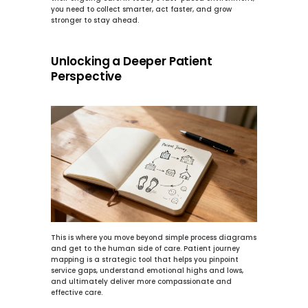
you need to collect smarter, act faster, and grow 
stronger to stay ahead.
Unlocking a Deeper Patient 
Perspective
This is where you move beyond simple process diagrams 
and get to the human side of care. Patient journey 
mapping is a strategic tool that helps you pinpoint 
service gaps, understand emotional highs and lows, 
and ultimately deliver more compassionate and 
effective care.