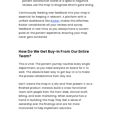
patient satisfaction scores or a spike in negative 
reviews, use the map to diagnose what’s gone wrong.
Continuously feeding new feedback into your map is 
essential for keeping it relevant. A platform with a 
unified dashboard, like 
Radar
, makes this effortless. 
Radar
 consolidates all your reviews and survey 
feedback in real time, so you always have a current 
pulse on the patient experience, ensuring your map 
never gets outdated.
How Do We Get Buy-In From Our Entire 
Team?
This is vital. The patient journey touches every single 
department, so you need everyone on board for it to 
work. The absolute best way to get buy-in is to make 
the process collaborative from day one.
Don't create the map in a silo and then present it as a 
finished product. Instead, build a cross-functional 
team with people from the front desk, clinical staff, 
billing, and even marketing. When everyone has a 
hand in building the map, they feel a sense of 
ownership over the findings and are far more 
motivated to help implement solutions.