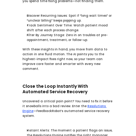
you spend time fixing problems—not finding them.
Discover Recurring Issues:
 Spot if “long wait times” or 
“unclear billing” keeps popping up.
Track Sentiment Over Time:
 Watch patient mood 
shift after each process change.
Filter By Journey Stage:
 Zero in on troubles at pre-
appointment, treatment, or follow-up.
With these insights in hand, you move from data to 
action in one fluid motion. The AI points you to the 
highest-impact fixes right now, so your team can 
improve care faster and smarter with every new 
comment.
Close the Loop Instantly With 
Automated Service Recovery
Uncovered a critical pain point? You need to fix it before 
it snowballs into a bad review. Enter the 
Resolutions 
Engine
—FeedbackRobot’s 
automated service recovery
system.
Instant Alerts:
 The moment a patient flags an issue, 
the 
Resolutions Engine
 notifies the right manager.