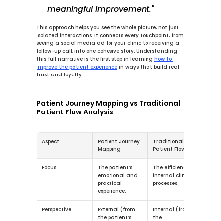
meaningful improvement."
This approach helps you see the whole picture, not just 
isolated interactions. It connects every touchpoint, from 
seeing a social media ad for your clinic to receiving a 
follow-up call, into one cohesive story. Understanding 
this full narrative is the first step in learning 
how to 
improve the patient experience
 in ways that build real 
trust and loyalty.
Patient Journey Mapping vs Traditional 
Patient Flow Analysis
Aspect
Patient Journey 
Traditional 
Mapping
Patient Flow
Focus
The patient’s 
The efficiency of 
emotional and 
internal clinical 
practical 
processes.
experience.
Perspective
External (from 
Internal (from 
the patient’s 
the 