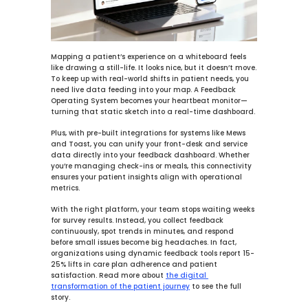
Mapping a patient’s experience on a whiteboard feels 
like drawing a still-life. It looks nice, but it doesn’t move. 
To keep up with real-world shifts in patient needs, you 
need live data feeding into your map. A Feedback 
Operating System becomes your heartbeat monitor—
turning that static sketch into a real-time dashboard.
Plus, with pre-built integrations for systems like 
Mews
and 
Toast
, you can unify your front-desk and service 
data directly into your feedback dashboard. Whether 
you’re managing check-ins or meals, this connectivity 
ensures your patient insights align with operational 
metrics.
With the right platform, your team stops waiting weeks 
for survey results. Instead, you collect feedback 
continuously, spot trends in minutes, and respond 
before small issues become big headaches. In fact, 
organizations using dynamic feedback tools report 
15-
25%
 lifts in care plan adherence and patient 
satisfaction. Read more about 
the digital 
transformation of the patient journey
 to see the full 
story.