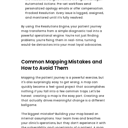
Automated Actions:
 Pre-set workflows send 
personalized apology emails or offer compensation.
Tracked Resolution:
 Every issue is logged, assigned, 
and monitored until it’s fully resolved.
By using the 
Resolutions Engine
, your patient journey 
map transforms from a simple diagnostic tool into a 
powerful operational engine. You’re not just finding 
problems; you’re fixing them in real-time, turning 
would-be detractors into your most loyal advocates.
Common Mapping Mistakes and 
How to Avoid Them
Mapping the patient journey is a powerful exercise, but 
it's also surprisingly easy to get wrong. A map can 
quickly become a feel-good project that accomplishes 
nothing if you fall into a few common traps. Let's be 
honest: creating a map is the easy part. Creating one 
that actually drives meaningful change is a different 
ballgame.
The biggest mistake? Building your map based on 
internal assumptions. Your team lives and breathes 
your clinic's operations, but they don’t experience it with 
the vulnerability and uncertainty of a patient. A map 