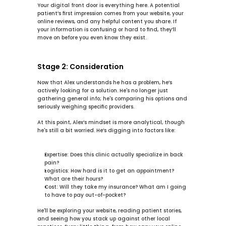
Your digital front door is everything here. A potential 
patient’s first impression comes from your website, your 
online reviews, and any helpful content you share. If 
your information is confusing or hard to find, they’ll 
move on before you even know they exist.
Stage 2: Consideration
Now that Alex understands he has a problem, he’s 
actively looking for a solution. He's no longer just 
gathering general info; he's comparing his options and 
seriously weighing specific providers.
At this point, Alex’s mindset is more analytical, though 
he's still a bit worried. He’s digging into factors like:
Expertise:
 Does this clinic actually specialize in back 
pain?
Logistics:
 How hard is it to get an appointment? 
What are their hours?
Cost:
 Will they take my insurance? What am I going 
to have to pay out-of-pocket?
He'll be exploring your website, reading patient stories, 
and seeing how you stack up against other local 