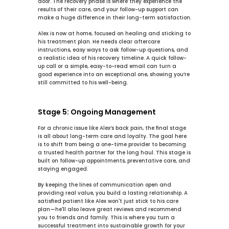
door. The recovery phase is where they experience the 
results of their care, and your follow-up support can 
make a huge difference in their long-term satisfaction.
Alex is now at home, focused on healing and sticking to 
his treatment plan. He needs clear aftercare 
instructions, easy ways to ask follow-up questions, and 
a realistic idea of his recovery timeline. A quick follow-
up call or a simple, easy-to-read email can turn a 
good experience into an exceptional one, showing you’re 
still committed to his well-being.
Stage 5: Ongoing Management
For a chronic issue like Alex’s back pain, the final stage 
is all about long-term care and loyalty. The goal here 
is to shift from being a one-time provider to becoming 
a trusted health partner for the long haul. This stage is 
built on follow-up appointments, preventative care, and 
staying engaged.
By keeping the lines of communication open and 
providing real value, you build a lasting relationship. A 
satisfied patient like Alex won't just stick to his care 
plan—he'll also leave great reviews and recommend 
you to friends and family. This is where you turn a 
successful treatment into sustainable growth for your 