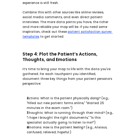
experience is still fresh.
Combine this with other sources like online reviews, 
social media comments, and even direct patient 
interviews. The more data points you have, the richer 
and more reliable your map will be. If you need some 
inspiration, check out these 
patient satisfaction survey 
templates
 to get started.
Step 4: Plot the Patient’s Actions, 
Thoughts, and Emotions
It’s time to bring your map to life with the data you've 
gathered. For each touchpoint you identified, 
document three key things from your patient persona’s 
perspective:
Actions:
 What is the patient physically 
doing
? (e.g., 
"Filled out new patient forms online," "Waited 
25 
minutes
 in the exam room.")
Thoughts:
 What is running through their mind? (e.g., 
"I hope I brought the right documents," "Is this 
specialist actually going to listen to me?")
Emotions:
 How is the patient 
feeling
? (e.g., Anxious, 
confused, relieved, hopeful.)