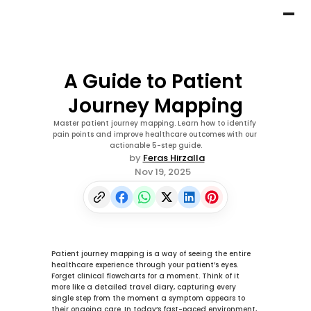
A Guide to Patient 
Journey Mapping
Master patient journey mapping. Learn how to identify 
pain points and improve healthcare outcomes with our 
actionable 5-step guide.
by 
Feras Hirzalla
Nov 19, 2025
Patient journey mapping is a way of seeing the entire 
healthcare experience through your patient’s eyes. 
Forget clinical flowcharts for a moment. Think of it 
more like a detailed travel diary, capturing every 
single step from the moment a symptom appears to 
their ongoing care. In today’s fast-paced environment, 