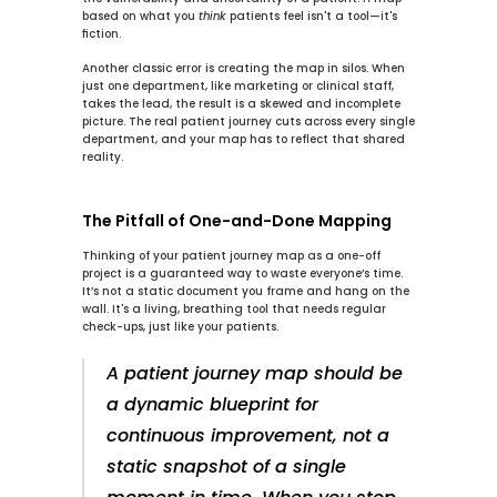
based on what you 
think
 patients feel isn't a tool—it's 
fiction.
Another classic error is creating the map in silos. When 
just one department, like marketing or clinical staff, 
takes the lead, the result is a skewed and incomplete 
picture. The real patient journey cuts across every single 
department, and your map has to reflect that shared 
reality.
The Pitfall of One-and-Done Mapping
Thinking of your patient journey map as a one-off 
project is a guaranteed way to waste everyone’s time. 
It’s not a static document you frame and hang on the 
wall. It's a living, breathing tool that needs regular 
check-ups, just like your patients.
A patient journey map should be 
a dynamic blueprint for 
continuous improvement, not a 
static snapshot of a single 