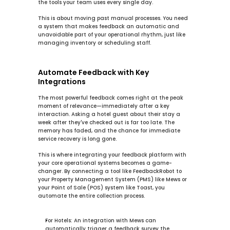
the tools your team uses every single day.
This is about moving past manual processes. You need 
a system that makes feedback an automatic and 
unavoidable part of your operational rhythm, just like 
managing inventory or scheduling staff.
Automate Feedback with Key 
Integrations
The most powerful feedback comes right at the peak 
moment of relevance—immediately after a key 
interaction. Asking a hotel guest about their stay a 
week after they've checked out is far too late. The 
memory has faded, and the chance for immediate 
service recovery is long gone.
This is where integrating your feedback platform with 
your core operational systems becomes a game-
changer. By connecting a tool like FeedbackRobot to 
your Property Management System (PMS) like 
Mews
 or 
your Point of Sale (POS) system like 
Toast
, you 
automate the entire collection process.
For Hotels:
 An integration with 
Mews
 can 
automatically trigger a feedback survey the 