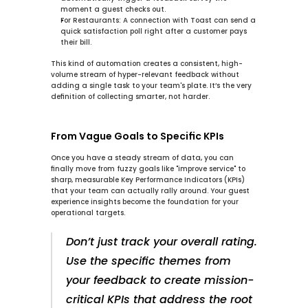
moment a guest checks out.
For Restaurants:
 A connection with 
Toast
 can send a 
quick satisfaction poll right after a customer pays 
their bill.
This kind of automation creates a consistent, high-
volume stream of hyper-relevant feedback without 
adding a single task to your team's plate. It’s the very 
definition of collecting smarter, not harder.
From Vague Goals to Specific KPIs
Once you have a steady stream of data, you can 
finally move from fuzzy goals like "improve service" to 
sharp, measurable Key Performance Indicators (KPIs) 
that your team can actually rally around. Your 
guest 
experience insights
 become the foundation for your 
operational targets.
Don’t just track your overall rating. 
Use the specific themes from 
your feedback to create mission-
critical KPIs that address the root 