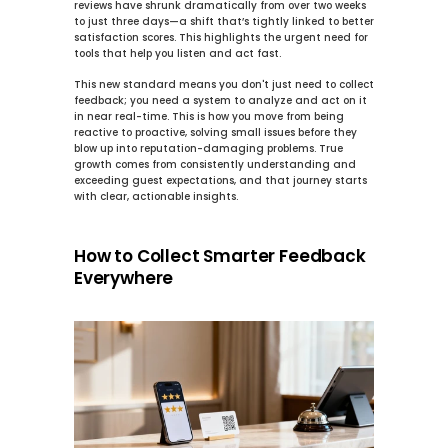
reviews have shrunk dramatically from over two weeks 
to just 
three days
—a shift that’s tightly linked to better 
satisfaction scores. This highlights the urgent need for 
tools that help you listen and act fast.
This new standard means you don't just need to collect 
feedback; you need a system to analyze and act on it 
in near real-time. This is how you move from being 
reactive to proactive, solving small issues before they 
blow up into reputation-damaging problems. True 
growth comes from consistently understanding and 
exceeding guest expectations, and that journey starts 
with clear, actionable insights.
How to Collect Smarter Feedback 
Everywhere