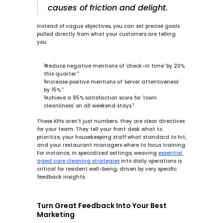
causes of friction and delight.
Instead of vague objectives, you can set precise goals 
pulled directly from what your customers are telling 
you:
"Reduce negative mentions of 'check-in time' by 
20%
this quarter."
"Increase positive mentions of 'server attentiveness' 
by 
15%
."
"Achieve a 
95%
 satisfaction score for 'room 
cleanliness' on all weekend stays."
These KPIs aren't just numbers; they are clear directives 
for your team. They tell your front desk what to 
prioritize, your housekeeping staff what standard to hit, 
and your restaurant managers where to focus training. 
For instance, in specialized settings, weaving 
essential 
aged care cleaning strategies
 into daily operations is 
critical for resident well-being, driven by very specific 
feedback insights.
Turn Great Feedback Into Your Best 
Marketing