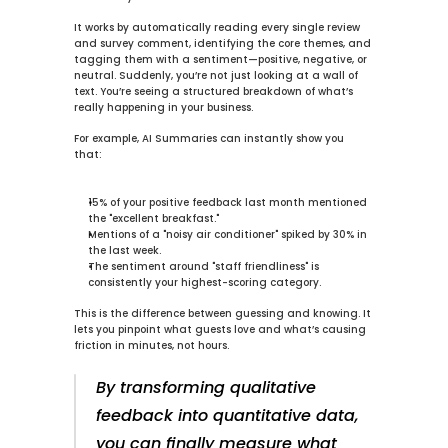
It works by automatically reading every single review 
and survey comment, identifying the core themes, and 
tagging them with a sentiment—positive, negative, or 
neutral. Suddenly, you’re not just looking at a wall of 
text. You’re seeing a structured breakdown of what’s 
really happening in your business.
For example, 
AI Summaries
 can instantly show you 
that:
15%
 of your positive feedback last month mentioned 
the "excellent breakfast."
Mentions of a "noisy air conditioner" spiked by 
30%
 in 
the last week.
The sentiment around "staff friendliness" is 
consistently your highest-scoring category.
This is the difference between guessing and knowing. It 
lets you pinpoint what guests love and what’s causing 
friction in minutes, not hours.
By transforming qualitative 
feedback into quantitative data, 
you can finally measure what 