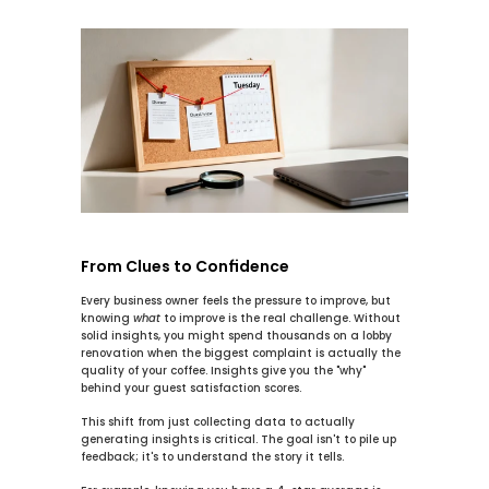
From Clues to Confidence
Every business owner feels the pressure to improve, but 
knowing 
what
 to improve is the real challenge. Without 
solid insights, you might spend thousands on a lobby 
renovation when the biggest complaint is actually the 
quality of your coffee. Insights give you the "why" 
behind your guest satisfaction scores.
This shift from just collecting data to actually 
generating insights is critical. The goal isn't to pile up 
feedback; it's to understand the story it tells.