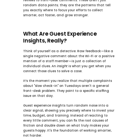
reviews to front-desk comments. These aren't just 
random data points; they are the patterns that tell 
you exactly where to focus your efforts to 
collect 
smarter, act faster, and grow stronger
.
What Are Guest Experience 
Insights, Really?
Think of yourself as a detective. Raw feedback—like a 
single negative comment about the Wi-Fi or a positive 
mention of a staff member—is just a collection of 
individual clues. An 
insight
 is what you get when you 
connect those clues to solve a case.
It’s the moment you realize that multiple complaints 
about "slow check-in" on Tuesdays aren't a general 
front-desk problem. They point to a specific staffing 
issue on that day.
Guest experience insights turn random noise into a 
clear signal, showing you precisely where to invest your 
time, budget, and training. Instead of reacting to 
every little comment, you can fix the root causes of 
friction and double down on what truly makes your 
guests happy. It's the foundation of working smarter, 
not harder.