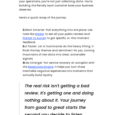
your operations, you're not just collecting data. You're 
building the fiercely loyal customer base your business 
deserves.
Here’s a quick recap of the journey:
Collect Smarter:
 Pull everything into one place. Use 
tools like 
Radar
 to see all your public reviews and 
Prompt to Survey
 to get specific, in-the-moment 
feedback.
Act Faster:
 Let 
AI Summaries
 do the heavy lifting. It 
finds the key themes and sentiment for you, turning 
mountains of raw data into clear, actionable 
signals.
Grow Stronger:
 Put service recovery on autopilot with 
the 
Resolutions Engine
. It helps you turn those 
inevitable negative experiences into moments that 
actually build loyalty.
The real risk isn't getting a bad 
review. It's getting one and doing 
nothing about it. Your journey 
from good to great starts the 
second you decide to listen 