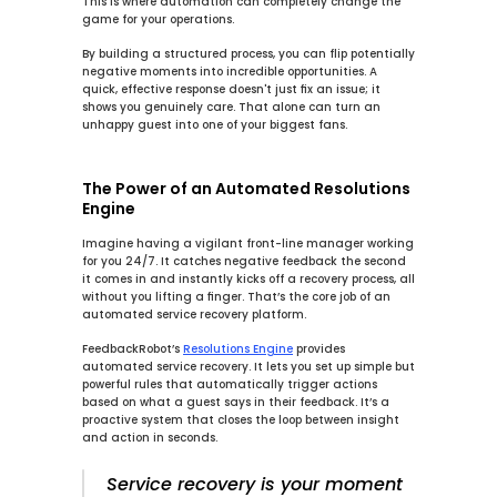
This is where automation can completely change the 
game for your operations.
By building a structured process, you can flip potentially 
negative moments into incredible opportunities. A 
quick, effective response doesn't just fix an issue; it 
shows you genuinely care. That alone can turn an 
unhappy guest into one of your biggest fans.
The Power of an Automated Resolutions 
Engine
Imagine having a vigilant front-line manager working 
for you 
24/7
. It catches negative feedback the second 
it comes in and instantly kicks off a recovery process, all 
without you lifting a finger. That’s the core job of an 
automated service recovery
 platform.
FeedbackRobot’s 
Resolutions Engine
 provides 
automated service recovery
. It lets you set up simple but 
powerful rules that automatically trigger actions 
based on what a guest says in their feedback. It’s a 
proactive system that closes the loop between insight 
and action in seconds.
Service recovery is your moment 