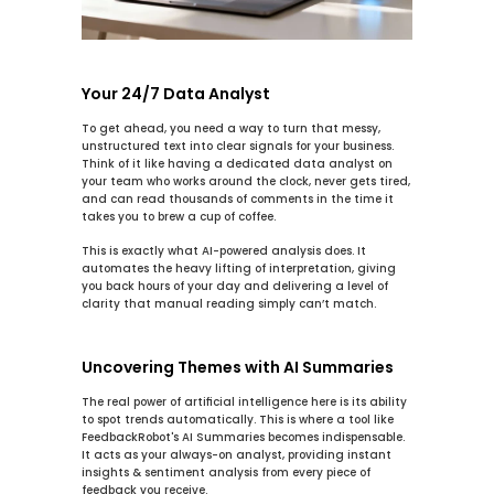
Your 24/7 Data Analyst
To get ahead, you need a way to turn that messy, 
unstructured text into clear signals for your business. 
Think of it like having a dedicated data analyst on 
your team who works around the clock, never gets tired, 
and can read thousands of comments in the time it 
takes you to brew a cup of coffee.
This is exactly what AI-powered analysis does. It 
automates the heavy lifting of interpretation, giving 
you back hours of your day and delivering a level of 
clarity that manual reading simply can’t match.
Uncovering Themes with AI Summaries
The real power of artificial intelligence here is its ability 
to spot trends automatically. This is where a tool like 
FeedbackRobot's 
AI Summaries
 becomes indispensable. 
It acts as your always-on analyst, providing 
instant 
insights & sentiment analysis
 from every piece of 
feedback you receive.