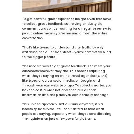
To get powerful 
guest experience insights
, you first have 
to collect great feedback. But relying on dusty old 
comment cards or just waiting for a negative review to 
pop up online means you’re missing almost the entire 
conversation.
That’s like trying to understand city traffic by only 
watching one quiet side street—you’re completely blind 
to the bigger picture.
The modern way to get guest feedback is to meet your 
customers wherever they are. This means capturing 
what they’re saying on online travel agencies (OTAs) 
like Expedia, across social media, on Google, and 
through your own website or app. To 
collect smarter
, you 
have to cast a wide net and then pull all that 
information into one place you can actually manage.
This unified approach isn’t a luxury anymore; it's a 
necessity for survival. You can’t afford to miss what 
people are saying, especially when they’re consolidating 
their opinions on just a few powerful platforms.