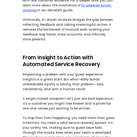
with real customer evidence. For a deeper dive, you can 
learn more about the mechanics of 
AI-powered survey 
analysis
 in our detailed guide.
Ultimately, AI-driven analysis bridges the gap between 
collecting feedback and taking meaningful action. It 
removes the bottleneck of manual work, making your 
feedback loop faster, more accurate, and infinitely 
more powerful.
From Insight to Action with 
Automated Service Recovery
Pinpointing a problem with your guest experience 
insights is a great start. But what really builds 
unbreakable loyalty is solving that problem—fast, 
consistently, and with a human touch.
A single missed complaint isn't just one bad experience. 
It's a customer you might lose forever and a potential 
one-star review just waiting to be written.
To stop that from happening, you need more than good 
intentions. You need a solid 
service recovery system
. It’s 
your safety net, making sure no guest issue falls 
through the cracks, even when your team is swamped. 