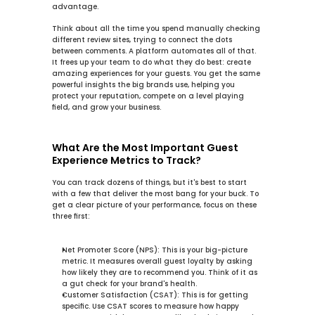
advantage.
Think about all the time you spend manually checking 
different review sites, trying to connect the dots 
between comments. A platform automates all of that. 
It frees up your team to do what they do best: create 
amazing experiences for your guests. You get the same 
powerful insights the big brands use, helping you 
protect your reputation, compete on a level playing 
field, and grow your business.
What Are the Most Important Guest 
Experience Metrics to Track?
You can track dozens of things, but it's best to start 
with a few that deliver the most bang for your buck. To 
get a clear picture of your performance, focus on these 
three first:
Net Promoter Score (NPS):
 This is your big-picture 
metric. It measures overall guest loyalty by asking 
how likely they are to recommend you. Think of it as 
a gut check for your brand's health.
Customer Satisfaction (CSAT):
 This is for getting 
specific. Use CSAT scores to measure how happy 