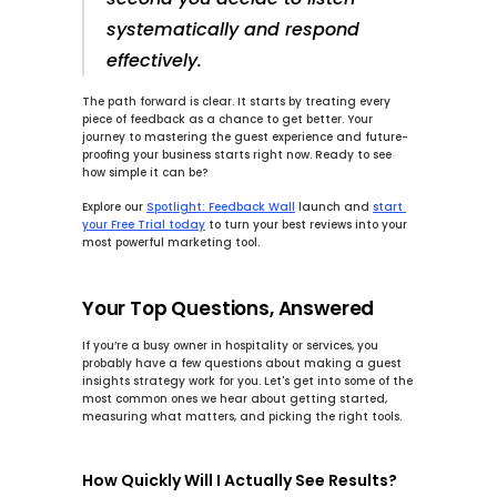
systematically and respond 
effectively.
The path forward is clear. It starts by treating every 
piece of feedback as a chance to get better. Your 
journey to mastering the guest experience and future-
proofing your business starts right now. Ready to see 
how simple it can be?
Explore our
Spotlight: Feedback Wall
launch and
start 
your Free Trial today
to turn your best reviews into your 
most powerful marketing tool.
Your Top Questions, Answered
If you’re a busy owner in hospitality or services, you 
probably have a few questions about making a guest 
insights strategy work for you. Let's get into some of the 
most common ones we hear about getting started, 
measuring what matters, and picking the right tools.
How Quickly Will I Actually See Results?