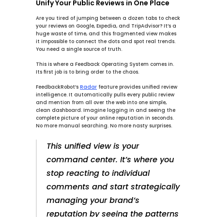
Unify Your Public Reviews in One Place
Are you tired of jumping between a dozen tabs to check 
your reviews on Google, Expedia, and TripAdvisor? It’s a 
huge waste of time, and this fragmented view makes 
it impossible to connect the dots and spot real trends. 
You need a single source of truth.
This is where a Feedback Operating System comes in. 
Its first job is to bring order to the chaos.
FeedbackRobot’s 
Radar
 feature provides 
unified review 
intelligence
. It automatically pulls every public review 
and mention from all over the web into one simple, 
clean dashboard. Imagine logging in and seeing the 
complete picture of your online reputation in seconds. 
No more manual searching. No more nasty surprises.
This unified view is your 
command center. It’s where you 
stop reacting to individual 
comments and start strategically 
managing your brand’s 
reputation by seeing the patterns 