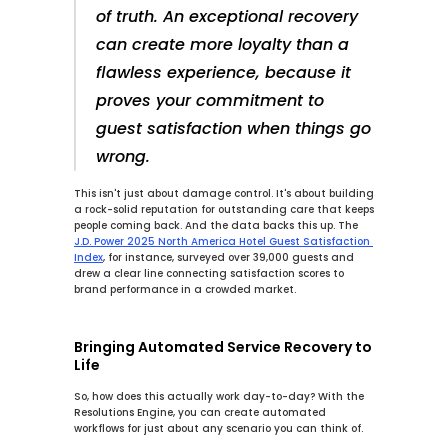
of truth. An exceptional recovery 
can create more loyalty than a 
flawless experience, because it 
proves your commitment to 
guest satisfaction when things go 
wrong.
This isn't just about damage control. It's about building 
a rock-solid reputation for outstanding care that keeps 
people coming back. And the data backs this up. The 
J.D. Power 2025 North America Hotel Guest Satisfaction 
Index
, for instance, surveyed over 
39,000
 guests and 
drew a clear line connecting satisfaction scores to 
brand performance in a crowded market.
Bringing Automated Service Recovery to 
Life
So, how does this actually work day-to-day? With the 
Resolutions Engine
, you can create automated 
workflows for just about any scenario you can think of.