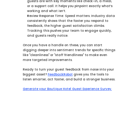
guests are with key moments like check-in, a meal, 
or a support call. It helps you pinpoint exactly what’s 
working and what isn’t.
Review Response Time:
 Speed matters. Industry data 
consistently shows that the faster you respond to 
feedback, the higher guest satisfaction climbs. 
Tracking this pushes your team to engage quickly, 
and guests really notice.
Once you have a handle on these, you can start 
digging deeper into sentiment trends for specific things 
like "cleanliness" or "staff friendliness" to make even 
more targeted improvements.
Ready to turn your guest feedback from noise into your 
biggest asset? 
FeedbackRobot
 gives you the tools to 
listen smarter, act faster, and build a stronger business.
Generate your Boutique Hotel Guest Experience Survey.