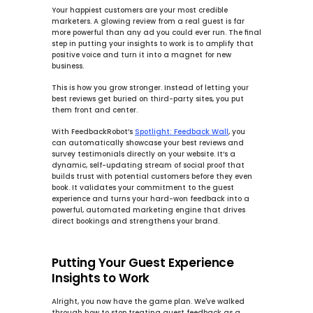
Your happiest customers are your most credible 
marketers. A glowing review from a real guest is far 
more powerful than any ad you could ever run. The final 
step in putting your insights to work is to amplify that 
positive voice and turn it into a magnet for new 
business.
This is how you 
grow stronger
. Instead of letting your 
best reviews get buried on third-party sites, you put 
them front and center.
With FeedbackRobot’s 
Spotlight: Feedback Wall
, you 
can automatically showcase your best reviews and 
survey testimonials directly on your website. It’s a 
dynamic, self-updating stream of social proof that 
builds trust with potential customers before they even 
book. It validates your commitment to the guest 
experience and turns your hard-won feedback into a 
powerful, automated marketing engine that drives 
direct bookings and strengthens your brand.
Putting Your Guest Experience 
Insights to Work
Alright, you now have the game plan. We've walked 
through how to stop treating guest feedback as a 