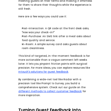
meeting guests on their terms and making it effortless 
for them to share their thoughts while the experience is 
still fresh.
Here are a few ways you could use it:
Post-Interaction:
 A QR code at the front desk asks, 
"How was your check-in?"
Post-Purchase:
 An SMS link after a meal asks about 
food quality and service.
In-Room:
 A simple survey card asks guests about 
room cleanliness.
This kind of targeted, in-the-moment feedback is far 
more actionable than a vague comment left weeks 
later. It lets you pinpoint friction points with surgical 
precision. For more ideas, you can explore resources like 
Intouch's solutions for guest feedback
.
By combining a wide-net tool like Radar with a 
precision tool like Prompt to Survey, you build a 
comprehensive system. Check out our guide on the 
different methods to collect customer feedback
 for 
more inspiration.
Turning Guest Feedback Into 