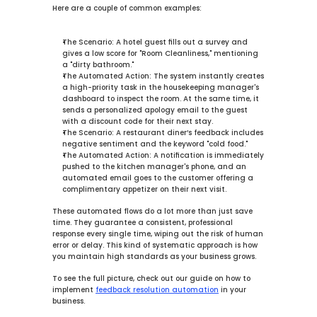
Here are a couple of common examples:
The Scenario:
 A hotel guest fills out a survey and 
gives a low score for "Room Cleanliness," mentioning 
a "dirty bathroom."
The Automated Action:
 The system instantly creates 
a high-priority task in the housekeeping manager's 
dashboard to inspect the room. At the same time, it 
sends a personalized apology email to the guest 
with a discount code for their next stay.
The Scenario:
 A restaurant diner’s feedback includes 
negative sentiment and the keyword "cold food."
The Automated Action:
 A notification is immediately 
pushed to the kitchen manager's phone, and an 
automated email goes to the customer offering a 
complimentary appetizer on their next visit.
These automated flows do a lot more than just save 
time. They guarantee a consistent, professional 
response every single time, wiping out the risk of human 
error or delay. This kind of systematic approach is how 
you maintain high standards as your business grows.
To see the full picture, check out our guide on how to 
implement 
feedback resolution automation
 in your 
business.