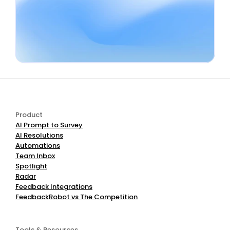
Book a Demo
Start Free
Product
AI Prompt to Survey
AI Resolutions
Automations
Team Inbox
Spotlight
Radar
Feedback Integrations
FeedbackRobot vs The Competition
Tools & Resources