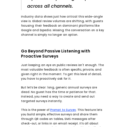
across all channels.
Industry data shows just how critical this wide-angle 
view is. Global review volumes are shifting, with guests 
focusing their feedback on dominant platforms like 
Google and Expedia. Missing the conversation on a key 
channel is simply no longer an option.
Go Beyond Passive Listening with 
Proactive Surveys
Just keeping an eye on public reviews isn't enough. The 
most valuable feedback is often specific, private, and 
given right in the moment. To get this level of detail, 
you have to proactively ask for it.
But let’s be clear: long, generic annual surveys are 
dead. No guest has the time or patience for that. 
Instead, you need a way to create and send out 
targeted surveys instantly.
This is the power of 
Prompt to Survey
. This feature lets 
you build simple, effective surveys and share them 
through QR codes on tables, SMS messages after 
check-out, or links in an email receipt. It’s all about 