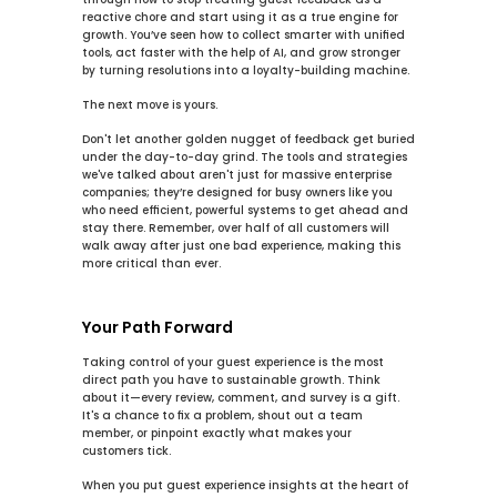
reactive chore and start using it as a true engine for 
growth. You’ve seen how to 
collect smarter
 with unified 
tools, 
act faster
 with the help of AI, and 
grow stronger
by turning resolutions into a loyalty-building machine.
The next move is yours.
Don't let another golden nugget of feedback get buried 
under the day-to-day grind. The tools and strategies 
we've talked about aren't just for massive enterprise 
companies; they’re designed for busy owners like you 
who need efficient, powerful systems to get ahead and 
stay there. Remember, over 
half of all customers will 
walk away
 after just one bad experience, making this 
more critical than ever.
Your Path Forward
Taking control of your guest experience is the most 
direct path you have to sustainable growth. Think 
about it—every review, comment, and survey is a gift. 
It's a chance to fix a problem, shout out a team 
member, or pinpoint exactly what makes your 
customers tick.
When you put 
guest experience insights
 at the heart of 