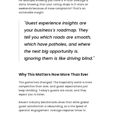
For example, knowing you have a 
4-star
 average is 
data. Knowing that your rating drops to 
3-stars
 on 
weekends because of noise complaints? That’s an 
actionable insight.
"Guest experience insights are 
your business's roadmap. They 
tell you which roads are smooth, 
which have potholes, and where 
the next big opportunity is. 
Ignoring them is like driving blind."
Why This Matters Now More Than Ever
The game has changed. The hospitality world is more 
competitive than ever, and guest expectations just 
keep climbing. Today’s guests are vocal, and they 
expect you to listen.
Recent industry benchmarks show that while global 
guest satisfaction is rebounding, so is the speed of 
operator engagement. Average response times to 