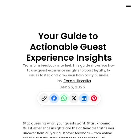
Your Guide to 
Actionable Guest 
Experience Insights
Transform feedback into fuel. This guide shows you how 
to use guest experience insights to boost loyalty, fix 
issues faster, and grow your hospitality business.
by 
Feras Hirzalla
Dec 25, 2025
Stop guessing what your guests want. Start knowing. 
Guest experience insights
 are the actionable truths you 
uncover from all your customer feedback—from online 