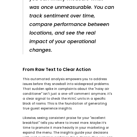
was once unmeasurable. You can 
track sentiment over time, 
compare performance between 
locations, and see the real 
impact of your operational 
changes.
From Raw Text to Clear Action
This automated analysis empowers you to address 
issues before they snowball into widespread problems. 
That sudden spike in complaints about the "noisy air 
conditioner" isn't just a one-off comment anymore; it's 
a clear signal to check the HVAC units in a specific 
block of rooms. This is the foundation of generating 
true 
guest experience insights
.
Likewise, seeing consistent praise for your "excellent 
breakfast" tells you where to invest more. Maybe it’s 
time to promote it more heavily in your marketing or 
expand the menu. The insights guide your decisions 