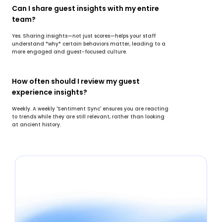
Can I share guest insights with my entire 
team?
Yes. Sharing insights—not just scores—helps your staff 
understand *why* certain behaviors matter, leading to a 
more engaged and guest-focused culture.
How often should I review my guest 
experience insights?
Weekly. A weekly 'Sentiment Sync' ensures you are reacting 
to trends while they are still relevant, rather than looking 
at ancient history.