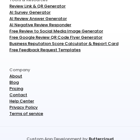
Review Link & QR Generator
AI Survey Generator
AI Review Answer Generator
AI Negative Review Responder
Free Review to Social Media Image Generator
Free Google Review QR Code Flyer Generator
Business Reputation Score Calculator & Report Card
Free Feedback Request Templates
Company
About
Blog
Pricing
Contact
Help Center
Privacy Policy
Terms of service
Custom App Development by 
Buttercloud