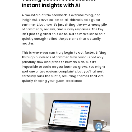
Instant Insights with AI
A mountain of raw feedback is overwhelming, not 
insightful. You’ve collected all this valuable guest 
sentiment, but now it’s just sitting there—a messy pile 
of comments, reviews, and survey responses. The key 
isn't just to gather this data, but to make sense of it 
quickly enough to find the patterns that actually 
matter.
This is where you can truly begin to 
act faster
. Sifting 
through hundreds of comments by hand is not only 
painfully slow and prone to human bias, but it’s 
impossible to scale as your business grows. You might 
spot one or two obvious complaints, but you'll almost 
certainly miss the subtle, recurring themes that are 
quietly shaping your guest experience.