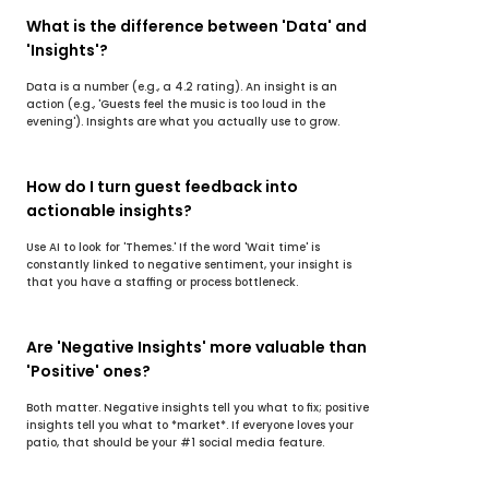
What is the difference between 'Data' and 
'Insights'?
Data is a number (e.g., a 4.2 rating). An insight is an 
action (e.g., 'Guests feel the music is too loud in the 
evening'). Insights are what you actually use to grow.
How do I turn guest feedback into 
actionable insights?
Use AI to look for 'Themes.' If the word 'Wait time' is 
constantly linked to negative sentiment, your insight is 
that you have a staffing or process bottleneck.
Are 'Negative Insights' more valuable than 
'Positive' ones?
Both matter. Negative insights tell you what to fix; positive 
insights tell you what to *market*. If everyone loves your 
patio, that should be your #1 social media feature.