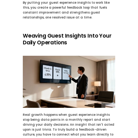
By putting your guest experience insights to work like 
this, you create a powerful feedback loop that fuels 
constant improvement and strengthens guest 
relationships, one resolved issue at a time.
Weaving Guest Insights Into Your 
Daily Operations
Real growth happens when 
guest experience insights
stop being data points in a monthly report and start 
driving your daily decisions. An insight that isn't acted 
upon is just trivia. To truly build a feedback-driven 
culture, you have to connect what you learn directly to 