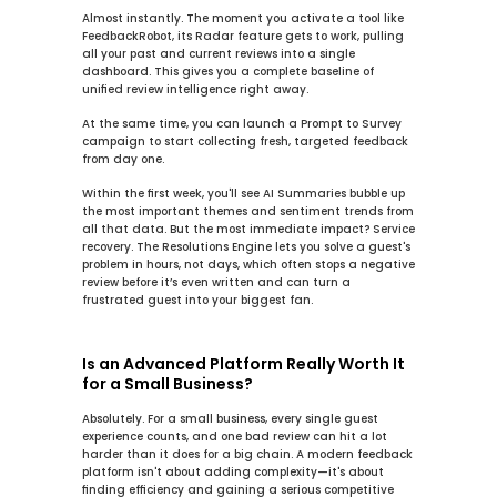
Almost instantly. The moment you activate a tool like 
FeedbackRobot, its 
Radar
 feature gets to work, pulling 
all your past and current reviews into a single 
dashboard. This gives you a complete baseline of 
unified review intelligence
 right away.
At the same time, you can launch a 
Prompt to Survey
campaign to start collecting fresh, targeted feedback 
from day one.
Within the first week, you'll see 
AI Summaries
 bubble up 
the most important themes and sentiment trends from 
all that data. But the most immediate impact? Service 
recovery. The 
Resolutions Engine
 lets you solve a guest's 
problem in hours, not days, which often stops a negative 
review before it’s even written and can turn a 
frustrated guest into your biggest fan.
Is an Advanced Platform Really Worth It 
for a Small Business?
Absolutely. For a small business, every single guest 
experience counts, and one bad review can hit a lot 
harder than it does for a big chain. A modern feedback 
platform isn't about adding complexity—it's about 
finding efficiency and gaining a serious competitive 